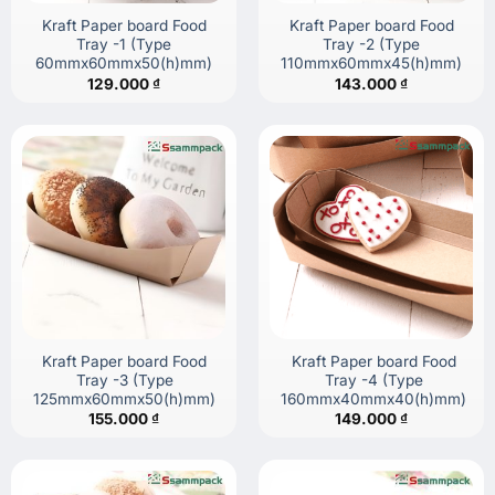
Kraft Paper board Food
Kraft Paper board Food
Tray -1 (Type
Tray -2 (Type
60mmx60mmx50(h)mm)
110mmx60mmx45(h)mm)
129.000
₫
143.000
₫
Kraft Paper board Food
Kraft Paper board Food
Tray -3 (Type
Tray -4 (Type
125mmx60mmx50(h)mm)
160mmx40mmx40(h)mm)
155.000
₫
149.000
₫