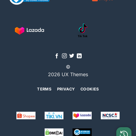
©
2026 UX Themes
TERMS
PRIVACY
COOKIES