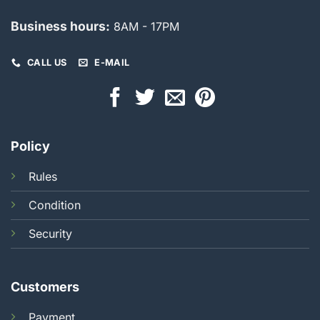
Business hours:
8AM - 17PM
CALL US
E-MAIL
Policy
Rules
Condition
Security
Customers
Payment