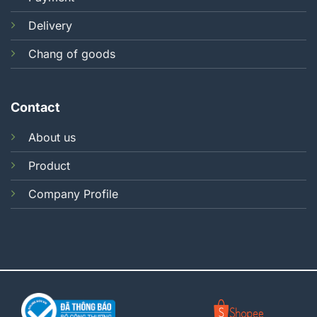
Delivery
Chang of goods
Contact
About us
Product
Company Profile