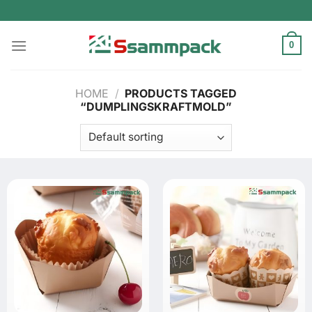
Skip
to
content
0
HOME
/
PRODUCTS TAGGED
“DUMPLINGSKRAFTMOLD”