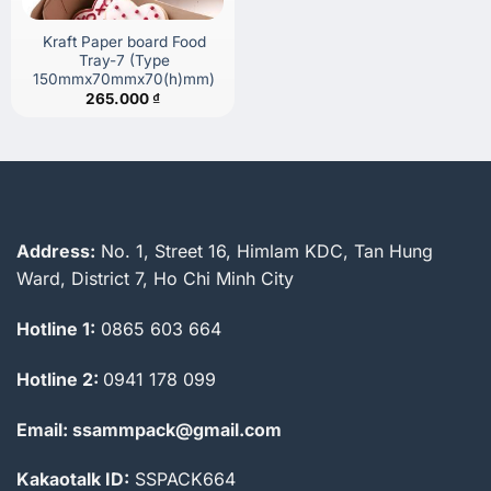
Kraft Paper board Food
Tray-7 (Type
150mmx70mmx70(h)mm)
265.000
₫
Address:
No. 1, Street 16, Himlam KDC, Tan Hung
Ward, District 7, Ho Chi Minh City
Hotline 1:
0865 603 664
Hotline 2:
0941 178 099
Email: ssammpack@gmail.com
Kakaotalk ID:
SSPACK664