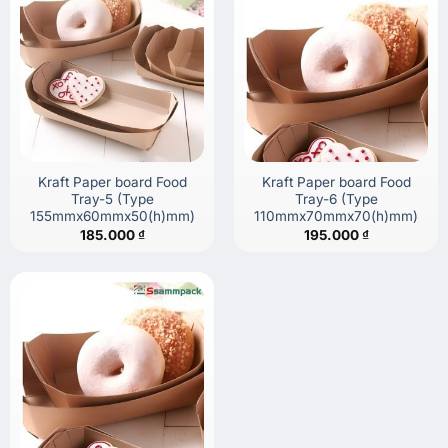
Kraft Paper board Food
Kraft Paper board Food
Tray-5 (Type
Tray-6 (Type
155mmx60mmx50(h)mm)
110mmx70mmx70(h)mm)
185.000
₫
195.000
₫