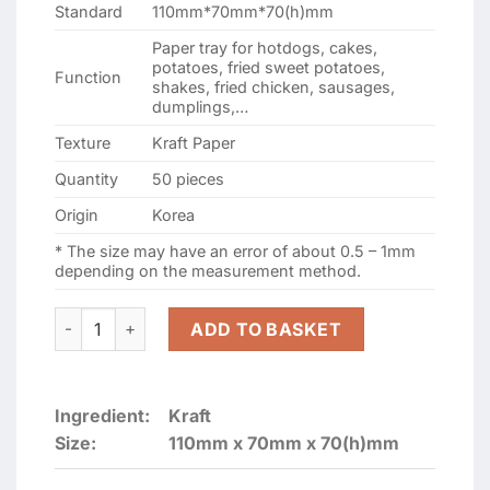
Standard
110mm*70mm*70(h)mm
Paper tray for hotdogs, cakes,
potatoes, fried sweet potatoes,
Function
shakes, fried chicken, sausages,
dumplings,…
Texture
Kraft Paper
Quantity
50 pieces
Origin
Korea
* The size may have an error of about 0.5 – 1mm
depending on the measurement method.
Kraft Paper board Food Tray-6 (Type 110mmx70mmx70(h
ADD TO BASKET
Ingredient:
Kraft
Size:
110mm x 70mm x 70(h)mm