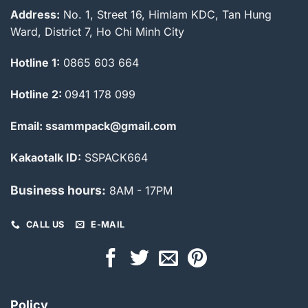
Address:
No. 1, Street 16, Himlam KDC, Tan Hung
Ward, District 7, Ho Chi Minh City
Hotline 1:
0865 603 664
Hotline 2:
0941 178 099
Email: ssammpack@gmail.com
Kakaotalk ID:
SSPACK664
Business hours:
8AM - 17PM
CALL US
E-MAIL
Policy