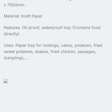
x 70(h)mm.
Material: Kraft Paper
Features: Oil-proof, waterproof tray (Contains food
directly).
Uses: Paper tray for hotdogs, cakes, potatoes, fried
sweet potatoes, shakes, fried chicken, sausages,
dumplings,…