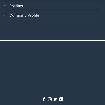
Product
Company Profile