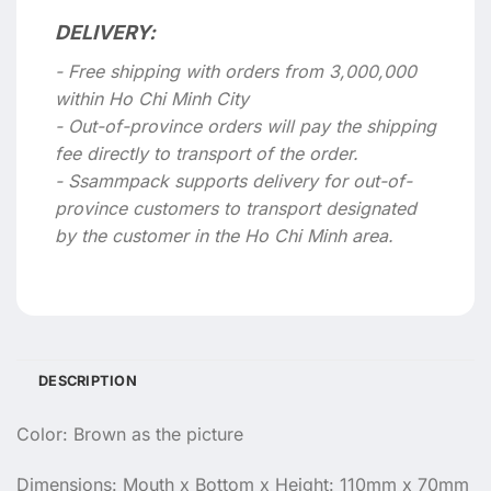
DELIVERY:
- Free shipping with orders from 3,000,000
within Ho Chi Minh City
- Out-of-province orders will pay the shipping
fee directly to transport of the order.
- Ssammpack supports delivery for out-of-
province customers to transport designated
by the customer in the Ho Chi Minh area.
DESCRIPTION
Color: Brown as the picture
Dimensions: Mouth x Bottom x Height: 110mm x 70mm