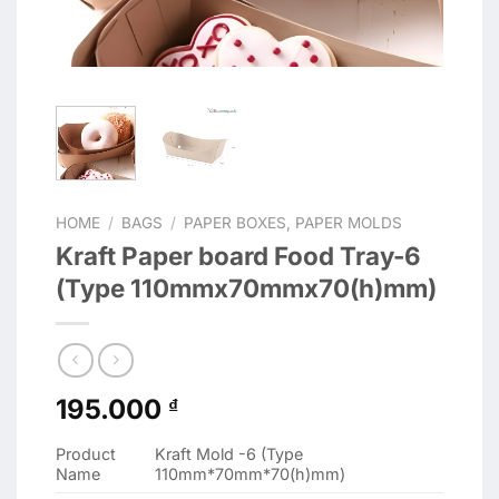
HOME
/
BAGS
/
PAPER BOXES, PAPER MOLDS
Kraft Paper board Food Tray-6
(Type 110mmx70mmx70(h)mm)
195.000
₫
Product
Kraft Mold -6 (Type
Name
110mm*70mm*70(h)mm)