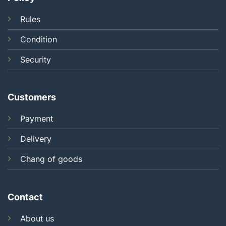
Rules
Condition
Security
Customers
Payment
Delivery
Chang of goods
Contact
About us