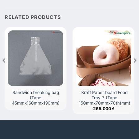
RELATED PRODUCTS
Sandwich breaking bag
Kraft Paper board Food
(Type
Tray-7 (Type
45mmx160mmx190mm)
150mmx70mmx70(h)mm)
265.000
₫