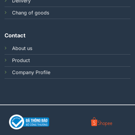
Delivery
Chang of goods
Contact
About us
Product
Company Profile