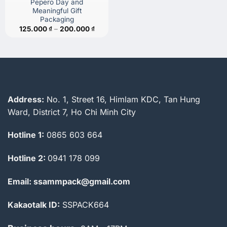
Pepero Day and
Meaningful Gift
Packaging
Price
125.000
₫
–
200.000
₫
range:
125.000 ₫
through
200.000 ₫
Address:
No. 1, Street 16, Himlam KDC, Tan Hung
Ward, District 7, Ho Chi Minh City
Hotline 1:
0865 603 664
Hotline 2:
0941 178 099
Email: ssammpack@gmail.com
Kakaotalk ID:
SSPACK664