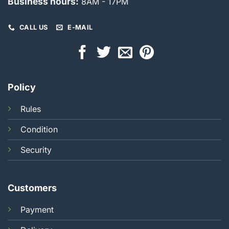
Business hours:
8AM - 17PM
CALL US
E-MAIL
Policy
Rules
Condition
Security
Customers
Payment