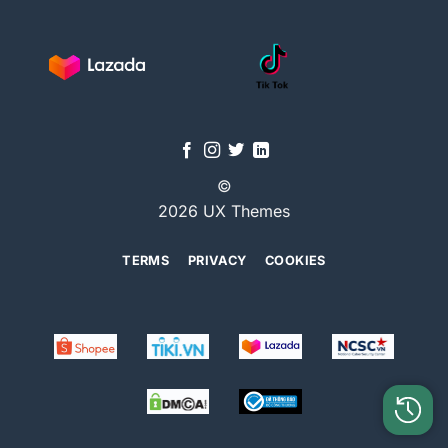
©
2026 UX Themes
TERMS
PRIVACY
COOKIES