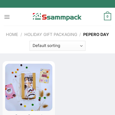
Skip
to
content
0
HOME
/
HOLIDAY GIFT PACKAGING
/
PEPERO DAY