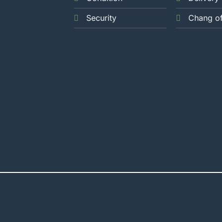
Security
Chang o