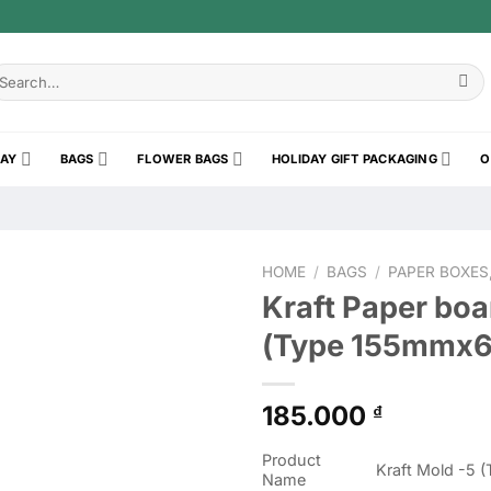
earch
r:
RAY
BAGS
FLOWER BAGS
HOLIDAY GIFT PACKAGING
O
HOME
/
BAGS
/
PAPER BOXES
Kraft Paper boa
(Type 155mmx
185.000
₫
Product
Kraft Mold -5
Name