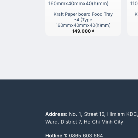
Kraft Paper board Food Tray
K
-4 (Type
160mmx40mmx40(h)mm)
149.000
₫
Address:
No. 1, Street 16, Himlam KDC
Ward, District 7, Ho Chi Minh City
Hotline 1:
0865 603 664