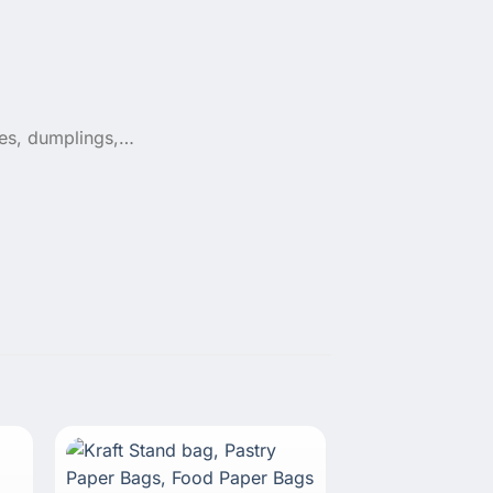
ges, dumplings,…