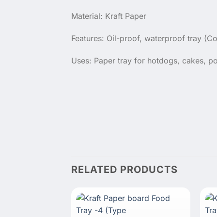
Material: Kraft Paper
Features: Oil-proof, waterproof tray (Co
Uses: Paper tray for hotdogs, cakes, po
RELATED PRODUCTS