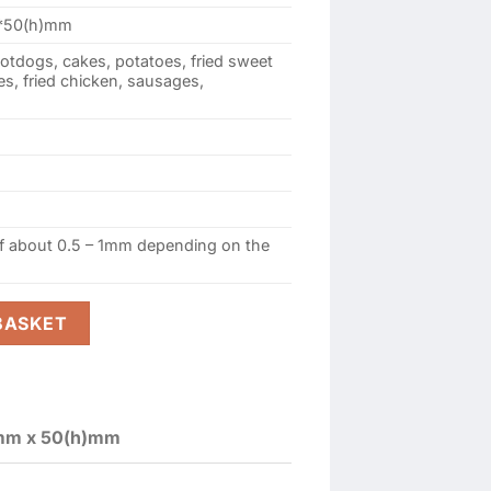
50(h)mm
hotdogs, cakes, potatoes, fried sweet
s, fried chicken, sausages,
of about 0.5 – 1mm depending on the
y-5 (Type 155mmx60mmx50(h)mm) quantity
BASKET
mm x 50(h)mm