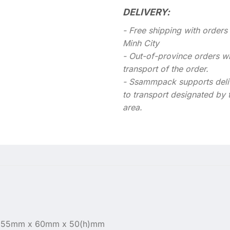
DELIVERY:
- Free shipping with order
Minh City
- Out-of-province orders wil
transport of the order.
- Ssammpack supports deli
to transport designated by 
area.
: 155mm x 60mm x 50(h)mm