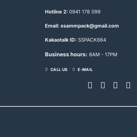
Hotline 2:
0941 178 099
Email: ssammpack@gmail.com
Kakaotalk ID:
SSPACK664
Business hours:
8AM - 17PM
CALL US
E-MAIL