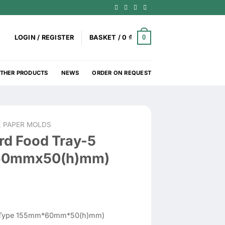
0
LOGIN / REGISTER
BASKET /
0
₫
THER PRODUCTS
NEWS
ORDER ON REQUEST
, PAPER MOLDS
rd Food Tray-5
60mmx50(h)mm)
 (Type 155mm*60mm*50(h)mm)