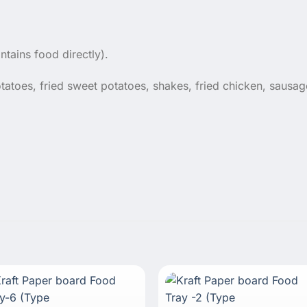
ntains food directly).
tatoes, fried sweet potatoes, shakes, fried chicken, sausa