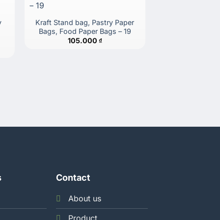
y
Kraft Stand bag, Pastry Paper
Kraft Stand Bag
Bags, Food Paper Bags – 19
Bags, Food Pap
105.000
₫
122.
s
Contact
About us
Product