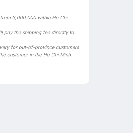
s from 3,000,000 within Ho Chi
l pay the shipping fee directly to
very for out-of-province customers
the customer in the Ho Chi Minh