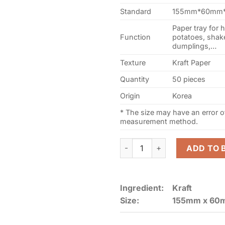
Standard
155mm*60mm*
Paper tray for 
Function
potatoes, shake
dumplings,…
Texture
Kraft Paper
Quantity
50 pieces
Origin
Korea
* The size may have an error 
measurement method.
Kraft Paper board Food Tra
ADD TO 
Ingredient:
Kraft
Size:
155mm x 60