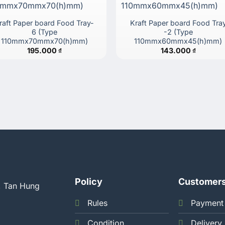
raft Paper board Food Tray-
Kraft Paper board Food Tra
6 (Type
-2 (Type
110mmx70mmx70(h)mm)
110mmx60mmx45(h)mm)
195.000
₫
143.000
₫
Policy
Customer
, Tan Hung
Rules
Payment
Condition
Delivery