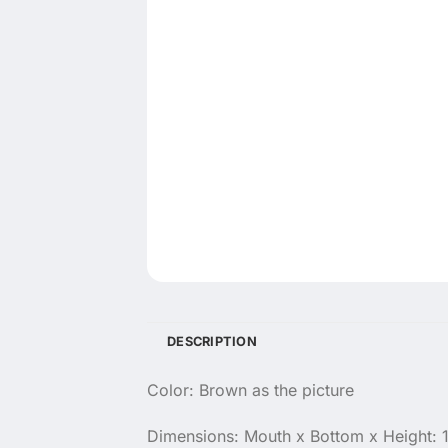
DESCRIPTION
Color: Brown as the picture
Dimensions: Mouth x Bottom x Height