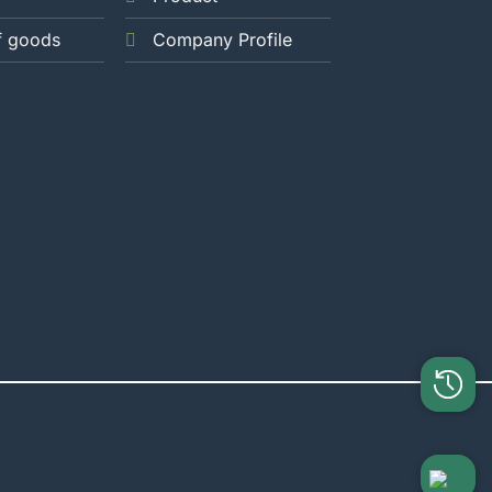
f goods
Company Profile