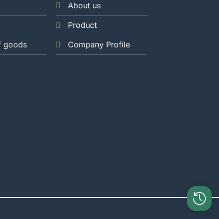
About us
Product
f goods
Company Profile