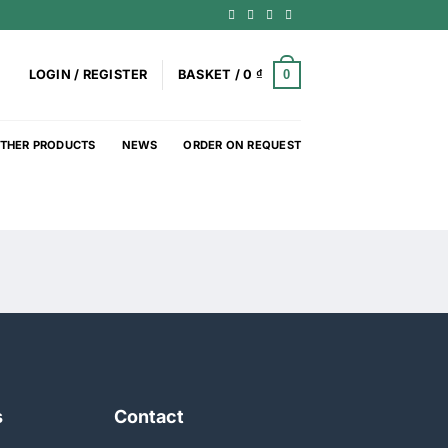
0
LOGIN / REGISTER
BASKET /
0
₫
THER PRODUCTS
NEWS
ORDER ON REQUEST
s
Contact