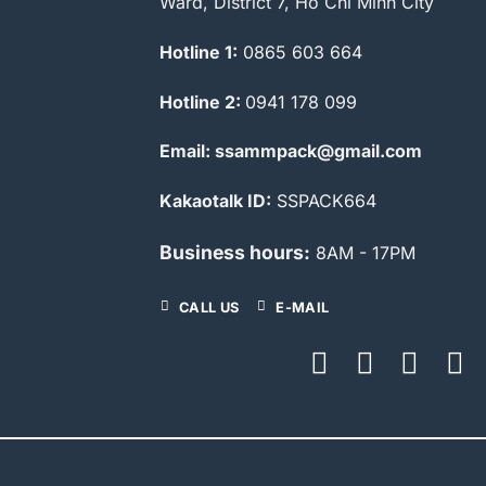
Ward, District 7, Ho Chi Minh City
Hotline 1:
0865 603 664
Hotline 2:
0941 178 099
Email: ssammpack@gmail.com
Kakaotalk ID:
SSPACK664
Business hours:
8AM - 17PM
CALL US
E-MAIL