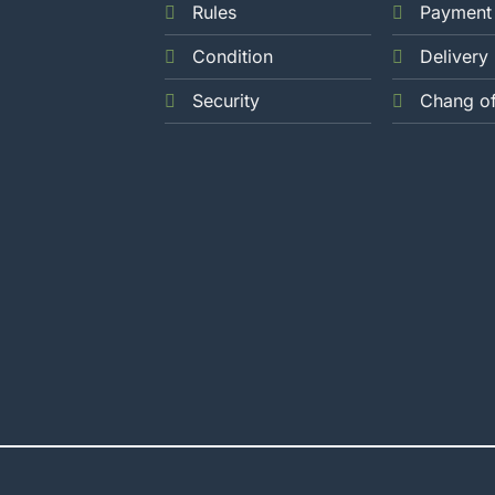
Rules
Payment
Condition
Delivery
Security
Chang o