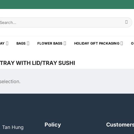
earch
r:
RAY
BAGS
FLOWER BAGS
HOLIDAY GIFT PACKAGING
O
RAY WITH LID/TRAY SUSHI
election.
Policy
Customer
, Tan Hung