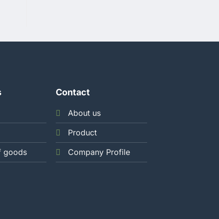
s
Contact
About us
Product
f goods
Company Profile