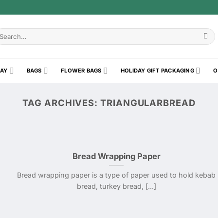
earch
r:
RAY
BAGS
FLOWER BAGS
HOLIDAY GIFT PACKAGING
O
TAG ARCHIVES:
TRIANGULARBREAD
Bread Wrapping Paper
Bread wrapping paper is a type of paper used to hold kebab
bread, turkey bread, [...]