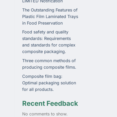
LIMITED Notification
The Outstanding Features of
Plastic Film Laminated Trays
in Food Preservation
Food safety and quality
standards: Requirements
and standards for complex
composite packaging.
Three common methods of
producing composite films.
Composite film bag:
Optimal packaging solution
for all products.
Recent Feedback
No comments to show.