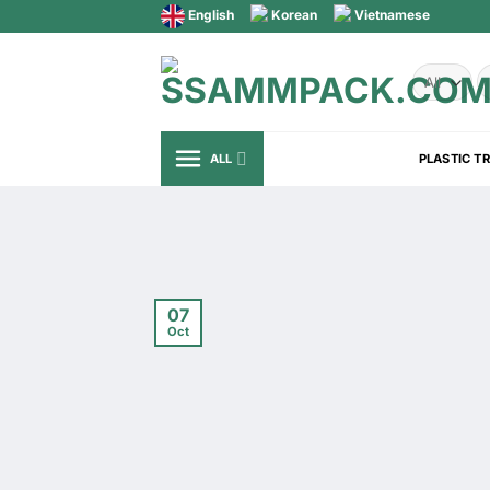
Skip
English
Korean
Vietnamese
to
content
S
fo
ALL
PLASTIC T
07
Oct