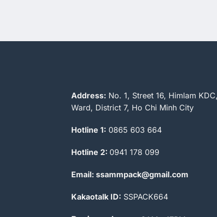
Address:
No. 1, Street 16, Himlam KDC
Ward, District 7, Ho Chi Minh City
Hotline 1:
0865 603 664
Hotline 2:
0941 178 099
Email: ssammpack@gmail.com
Kakaotalk ID:
SSPACK664