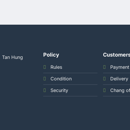
Policy
Customer
, Tan Hung
Rules
Payment
Condition
Delivery
Security
Chang o