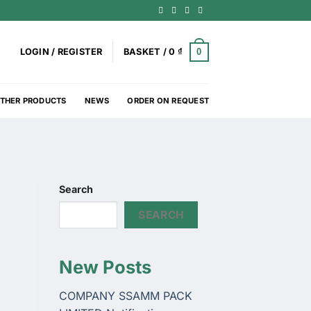
0
LOGIN / REGISTER
BASKET /
0
₫
THER PRODUCTS
NEWS
ORDER ON REQUEST
Search
SEARCH
New Posts
COMPANY SSAMM PACK