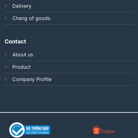
Delivery
Chang of goods
Contact
About us
Product
Company Profile