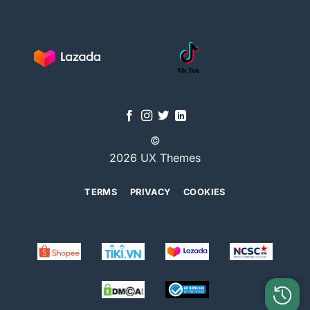
©
2026 UX Themes
TERMS
PRIVACY
COOKIES