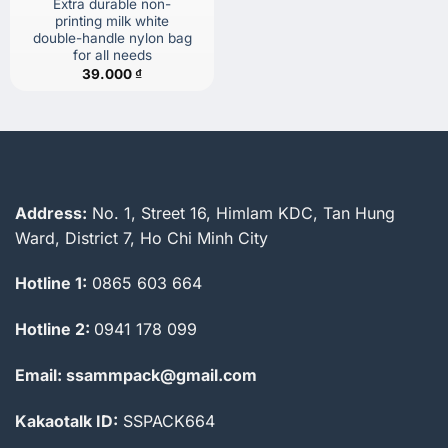
Extra durable non-
printing milk white
double-handle nylon bag
for all needs
39.000
₫
Address:
No. 1, Street 16, Himlam KDC, Tan Hung
Ward, District 7, Ho Chi Minh City
Hotline 1:
0865 603 664
Hotline 2:
0941 178 099
Email: ssammpack@gmail.com
Kakaotalk ID:
SSPACK664