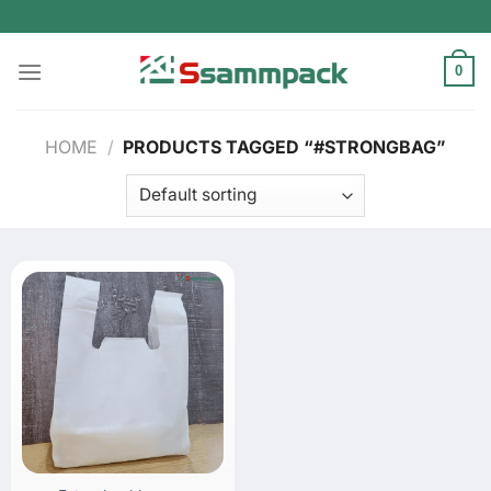
Skip
to
content
0
HOME
/
PRODUCTS TAGGED “#STRONGBAG”