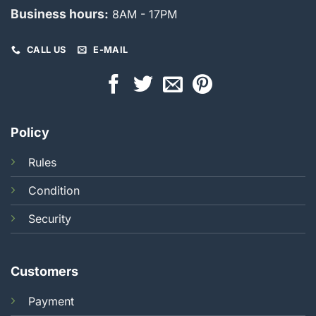
Business hours:
8AM - 17PM
CALL US
E-MAIL
Policy
Rules
Condition
Security
Customers
Payment