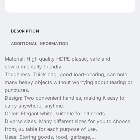
DESCRIPTION
ADDITIONAL INFORMATION
Material: High quality HDPE plastic, safe and
environmentally friendly.
Toughness: Thick bag, good load-bearing, can hold
many heavy objects without worrying about tearing or
punctures.
Design: Two convenient handles, making it easy to
carry anywhere, anytime.
Color: Elegant white, suitable for all needs.
Diverse sizes: Many different sizes for you to choose
from, suitable for each purpose of use.
Uses: Storing goods, food, garbage,…