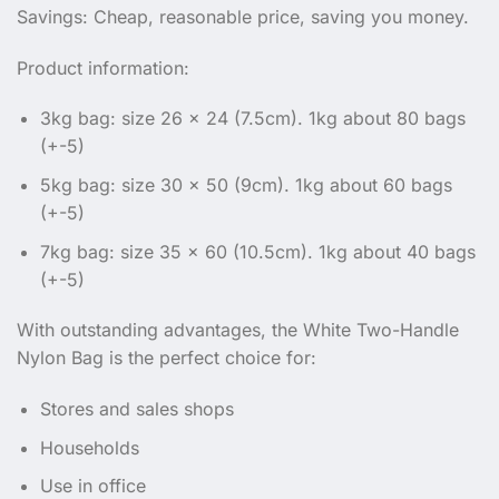
Savings: Cheap, reasonable price, saving you money.
Product information:
3kg bag: size 26 x 24 (7.5cm). 1kg about 80 bags
(+-5)
5kg bag: size 30 x 50 (9cm). 1kg about 60 bags
(+-5)
7kg bag: size 35 x 60 (10.5cm). 1kg about 40 bags
(+-5)
With outstanding advantages, the White Two-Handle
Nylon Bag is the perfect choice for:
Stores and sales shops
Households
Use in office