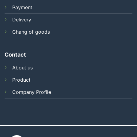
Payment
Delivery
Chang of goods
Contact
About us
Product
Company Profile