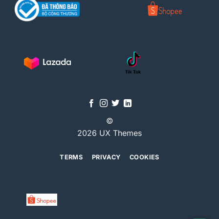
©
2026 UX Themes
TERMS
PRIVACY
COOKIES