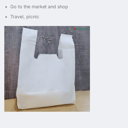
Go to the market and shop
Travel, picnic