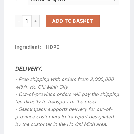
Extra durable non-printing milk white double-handle nylo
ADD TO BASKET
Ingredient:
HDPE
DELIVERY:
- Free shipping with orders from 3,000,000
within Ho Chi Minh City
- Out-of-province orders will pay the shipping
fee directly to transport of the order.
- Ssammpack supports delivery for out-of-
province customers to transport designated
by the customer in the Ho Chi Minh area.