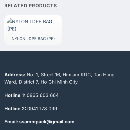
RELATED PRODUCTS
NYLON LDPE BAG (PE)
Address:
No. 1, Street 16, Himlam KDC, Tan Hung
Ward, District 7, Ho Chi Minh City
Hotline 1:
0865 603 664
Hotline 2:
0941 178 099
Email: ssammpack@gmail.com