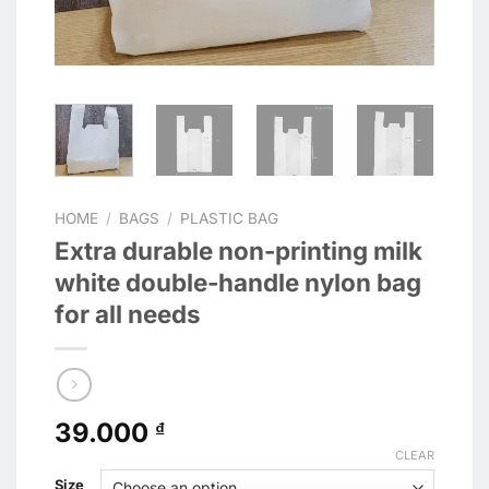
HOME
/
BAGS
/
PLASTIC BAG
Extra durable non-printing milk
white double-handle nylon bag
for all needs
39.000
₫
CLEAR
Size