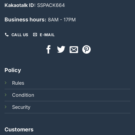
Kakaotalk ID:
SSPACK664
Business hours:
8AM - 17PM
CALL US
E-MAIL
Policy
Rules
Condition
Security
Customers