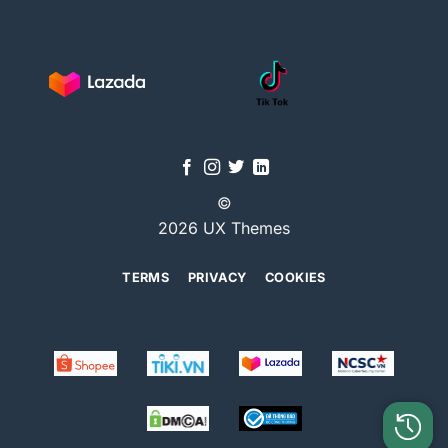
©
2026 UX Themes
TERMS
PRIVACY
COOKIES