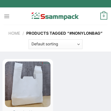
Skip
to
content
0
HOME
/
PRODUCTS TAGGED “#NONYLONBAG”