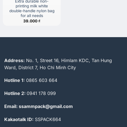
Extra durable non-
printing milk white
double-handle nylon bag
for all needs
39.000
₫
Address:
No. 1, Street 16, Himlam KDC, Tan Hung
Ward, District 7, Ho Chi Minh City
Hotline 1:
0865 603 664
Hotline 2:
0941 178 099
Email: ssammpack@gmail.com
Kakaotalk ID:
SSPACK664