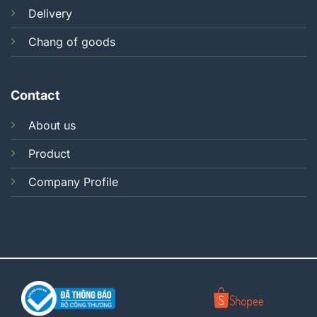
Delivery
Chang of goods
Contact
About us
Product
Company Profile