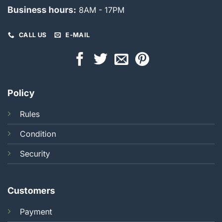
Business hours:
8AM - 17PM
CALL US
E-MAIL
Policy
Rules
Condition
Security
Customers
Payment