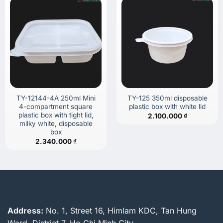
TY-12144-4A 250ml Mini
TY-125 350ml disposable
4-compartment square
plastic box with white lid
plastic box with tight lid,
2.100.000
₫
milky white, disposable
box
2.340.000
₫
Address:
No. 1, Street 16, Himlam KDC, Tan Hung
Ward, District 7, Ho Chi Minh City