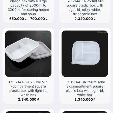
Plastic box with a large
TY-12144-1A 250ml Mini
capacity of 2000ml to
square plastic box with
3000ml for storing hotpot
tight lid, milky white,
and soup
disposable box
Price
650.000
₫
–
700.000
₫
2.340.000
₫
range:
650.000 ₫
through
700.000 ₫
TY-12144-2A 250ml Mini
TY-12144-3A 250ml Mini
-compartment square
3-compartment square
plastic box with tight lid,
plastic box with tight lid,
white box
white box
2.340.000
₫
2.340.000
₫