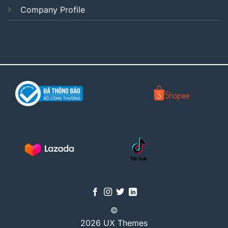
Company Profile
©
2026 UX Themes