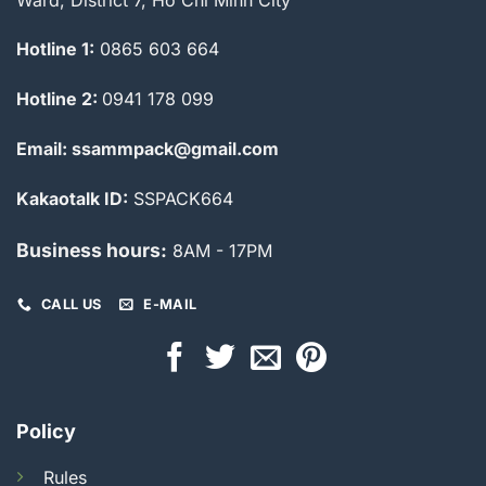
Hotline 1:
0865 603 664
Hotline 2:
0941 178 099
Email: ssammpack@gmail.com
Kakaotalk ID:
SSPACK664
Business hours:
8AM - 17PM
CALL US
E-MAIL
Policy
Rules