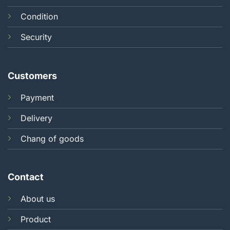
Condition
Security
Customers
Payment
Delivery
Chang of goods
Contact
About us
Product