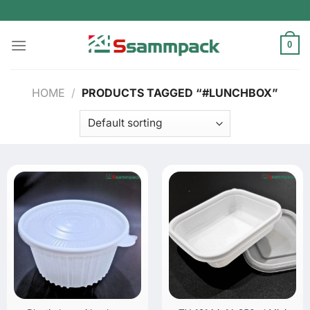
Skip
to
content
0
HOME
/
PRODUCTS TAGGED “#LUNCHBOX”