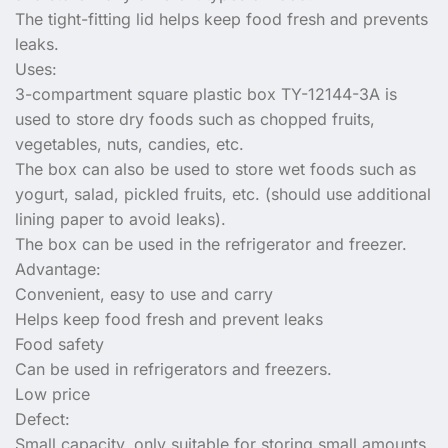
The tight-fitting lid helps keep food fresh and prevents
leaks.
Uses:
3-compartment square plastic box TY-12144-3A is
used to store dry foods such as chopped fruits,
vegetables, nuts, candies, etc.
The box can also be used to store wet foods such as
yogurt, salad, pickled fruits, etc. (should use additional
lining paper to avoid leaks).
The box can be used in the refrigerator and freezer.
Advantage:
Convenient, easy to use and carry
Helps keep food fresh and prevent leaks
Food safety
Can be used in refrigerators and freezers.
Low price
Defect:
Small capacity, only suitable for storing small amounts