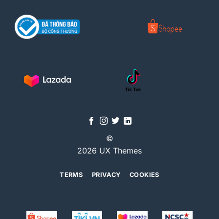
©
2026 UX Themes
TERMS
PRIVACY
COOKIES