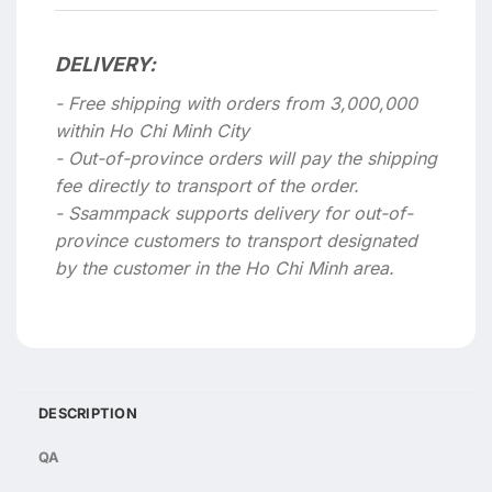
DELIVERY:
- Free shipping with orders from 3,000,000
within Ho Chi Minh City
- Out-of-province orders will pay the shipping
fee directly to transport of the order.
- Ssammpack supports delivery for out-of-
province customers to transport designated
by the customer in the Ho Chi Minh area.
DESCRIPTION
QA