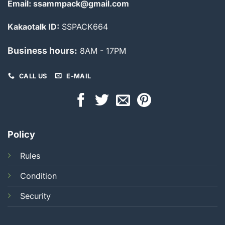
Email: ssammpack@gmail.com
Kakaotalk ID:
SSPACK664
Business hours:
8AM - 17PM
CALL US
E-MAIL
Policy
Rules
Condition
Security