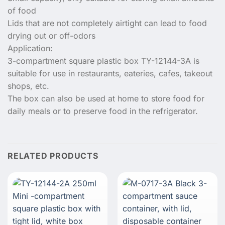
of food
Lids that are not completely airtight can lead to food
drying out or off-odors
Application:
3-compartment square plastic box TY-12144-3A is
suitable for use in restaurants, eateries, cafes, takeout
shops, etc.
The box can also be used at home to store food for
daily meals or to preserve food in the refrigerator.
RELATED PRODUCTS