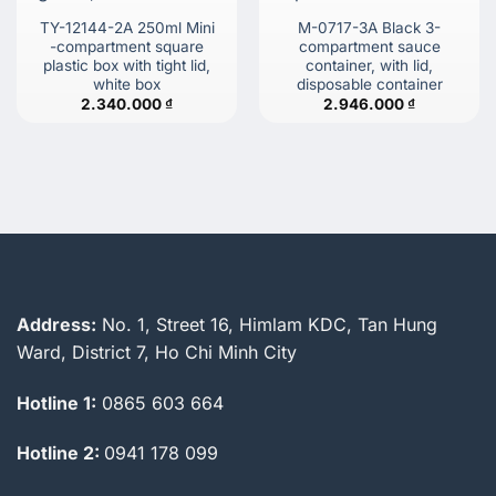
TY-12144-2A 250ml Mini
M-0717-3A Black 3-
-compartment square
compartment sauce
plastic box with tight lid,
container, with lid,
white box
disposable container
2.340.000
₫
2.946.000
₫
Address:
No. 1, Street 16, Himlam KDC, Tan Hung
Ward, District 7, Ho Chi Minh City
Hotline 1:
0865 603 664
Hotline 2:
0941 178 099