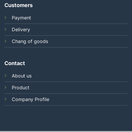
Customers
Payment
Delivery
Chang of goods
Contact
About us
Product
Company Profile