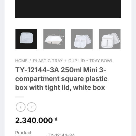
HOME
/
PLASTIC TRAY
/
CUP LID - TRAY BOWL
TY-12144-3A 250ml Mini 3-
compartment square plastic
box with tight lid, white box
2.340.000
₫
Product
TY-12144-3A