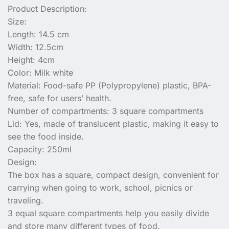
Product Description:
Size:
Length: 14.5 cm
Width: 12.5cm
Height: 4cm
Color: Milk white
Material: Food-safe PP (Polypropylene) plastic, BPA-
free, safe for users’ health.
Number of compartments: 3 square compartments
Lid: Yes, made of translucent plastic, making it easy to
see the food inside.
Capacity: 250ml
Design:
The box has a square, compact design, convenient for
carrying when going to work, school, picnics or
traveling.
3 equal square compartments help you easily divide
and store many different types of food.