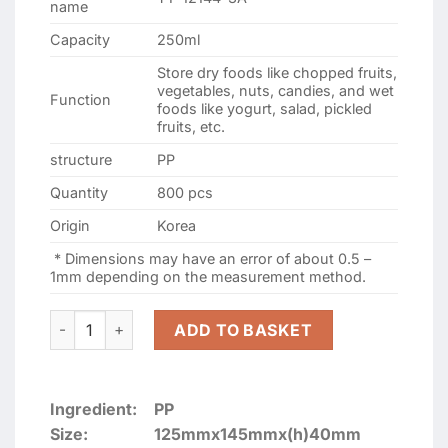
name
Capacity
250ml
Store dry foods like chopped fruits,
vegetables, nuts, candies, and wet
Function
foods like yogurt, salad, pickled
fruits, etc.
structure
PP
Quantity
800 pcs
Origin
Korea
* Dimensions may have an error of about 0.5 –
1mm depending on the measurement method.
TY-12144-3A 250ml Mini 3-compartment square plastic box
ADD TO BASKET
Ingredient:
PP
Size:
125mmx145mmx(h)40mm