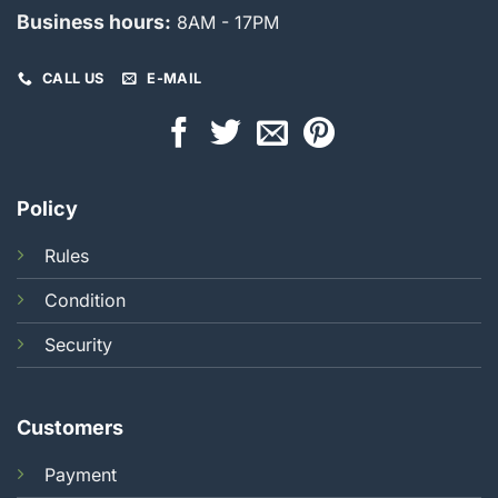
Business hours:
8AM - 17PM
CALL US
E-MAIL
Policy
Rules
Condition
Security
Customers
Payment