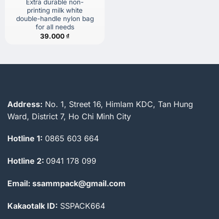
Extra durable non-
printing milk white
double-handle nylon bag
for all needs
39.000
₫
Address:
No. 1, Street 16, Himlam KDC, Tan Hung
Ward, District 7, Ho Chi Minh City
Hotline 1:
0865 603 664
Hotline 2:
0941 178 099
Email: ssammpack@gmail.com
Kakaotalk ID:
SSPACK664