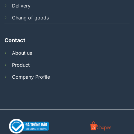
Delivery
Chang of goods
Contact
About us
Product
Company Profile