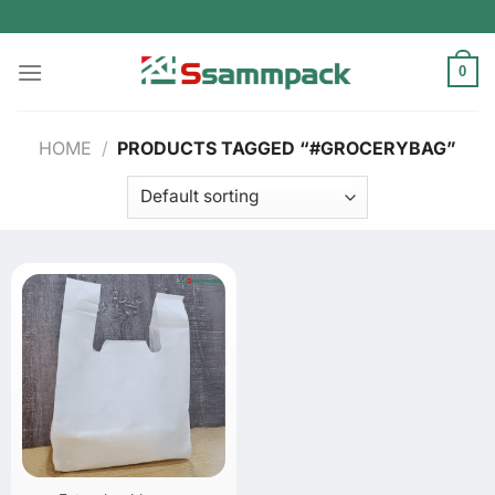
Skip
to
content
0
HOME
/
PRODUCTS TAGGED “#GROCERYBAG”