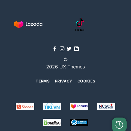
©
2026 UX Themes
TERMS
PRIVACY
COOKIES