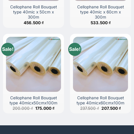
Cellophane Roll Bouquet
Cellophane Roll Bouquet
type 40mic x 50cm x
type 40mic x 60cm x
300m
300m
456.500
₫
533.500
₫
Sale!
Sale!
Cellophane Roll Bouquet
Cellophane Roll Bouquet
type 40micx50cmx100m
type 40micx60cmx100m
Original
Current
Original
Curren
200.000
₫
175.000
₫
237.500
₫
207.500
₫
price
price
price
price
was:
is:
was:
is:
200.000 ₫.
175.000 ₫.
237.500 ₫.
207.50