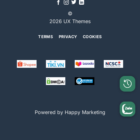
©
2026 UX Themes
TERMS
PRIVACY
COOKIES
Powered by Happy Marketing