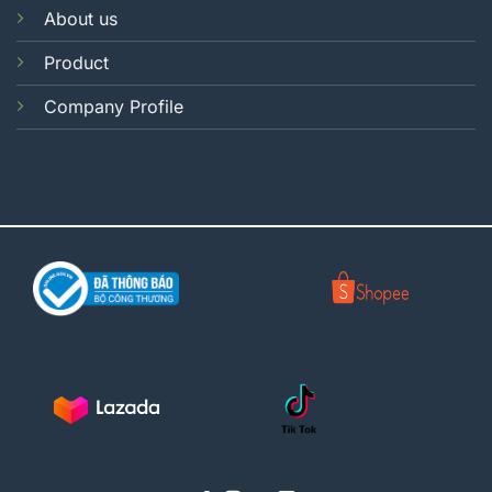
About us
Product
Company Profile