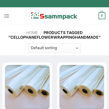
Skip
to
content
0
HOME
/
PRODUCTS TAGGED
“CELLOPHANEFLOWERWRAPPINGHANDMADE”