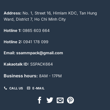
Address:
No. 1, Street 16, Himlam KDC, Tan Hung
Ward, District 7, Ho Chi Minh City
Hotline 1:
0865 603 664
Hotline 2:
0941 178 099
Email: ssammpack@gmail.com
Kakaotalk ID:
SSPACK664
Business hours:
8AM - 17PM
CALL US
E-MAIL