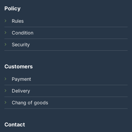
Policy
Rules
Condition
Security
Customers
Payment
Delivery
Chang of goods
Contact