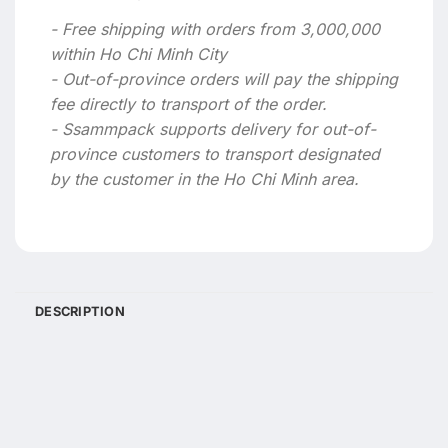
- Free shipping with orders from 3,000,000
within Ho Chi Minh City
- Out-of-province orders will pay the shipping
fee directly to transport of the order.
- Ssammpack supports delivery for out-of-
province customers to transport designated
by the customer in the Ho Chi Minh area.
DESCRIPTION