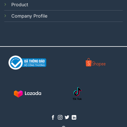
Product
Company Profile