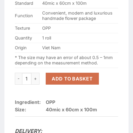
Standard
40mic x 60cm x 100m
Convenient, modern and luxurious
Function
handmade flower package
Texture
OPP
Quantity
1 roll
Origin
Viet Nam
* The size may have an error of about 0.5 – 1mm
depending on the measurement method.
Cellophane Roll Bouquet type 40micx60cmx100m quanti
ADD TO BASKET
Ingredient:
OPP
Size:
40mic x 60cm x 100m
DELIVERY: