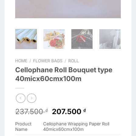
HOME
/
FLOWER BAGS
/
ROLL
Cellophane Roll Bouquet type
40micx60cmx100m
Original
Current
237.500
207.500
₫
₫
price
price
Product
Cellophane Wrapping Paper Roll
was:
is:
Name
40micx60cmx100m
237.500 ₫.
207.500 ₫.