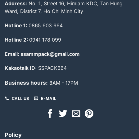
Address:
No. 1, Street 16, Himlam KDC, Tan Hung
Ward, District 7, Ho Chi Minh City
Hotline 1:
0865 603 664
Hotline 2:
0941 178 099
Email: ssammpack@gmail.com
Kakaotalk ID:
SSPACK664
Business hours:
8AM - 17PM
CALL US
E-MAIL
Policy