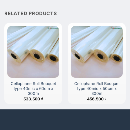
RELATED PRODUCTS
Cellophane Roll Bouquet
Cellophane Roll Bouquet
type 40mic x 60cm x
type 40mic x 50cm x
300m
300m
533.500
₫
456.500
₫