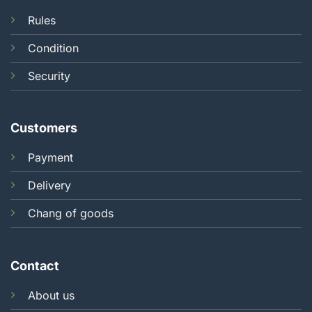
Rules
Condition
Security
Customers
Payment
Delivery
Chang of goods
Contact
About us