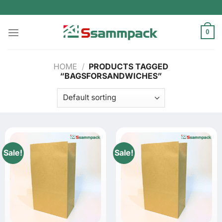
Skip
to
content
0
HOME
/
PRODUCTS TAGGED
“BAGSFORSANDWICHES”
Sale!
Sale!