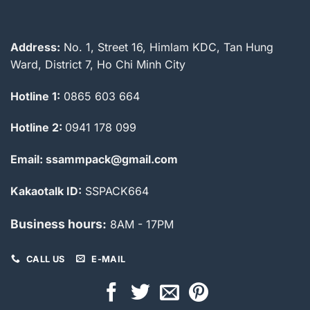
Address:
No. 1, Street 16, Himlam KDC, Tan Hung
Ward, District 7, Ho Chi Minh City
Hotline 1:
0865 603 664
Hotline 2:
0941 178 099
Email: ssammpack@gmail.com
Kakaotalk ID:
SSPACK664
Business hours:
8AM - 17PM
CALL US
E-MAIL