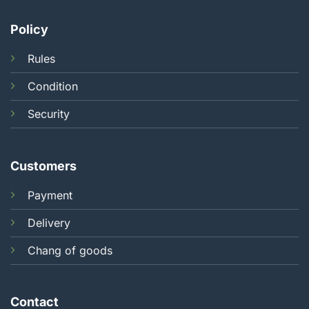
Policy
Rules
Condition
Security
Customers
Payment
Delivery
Chang of goods
Contact