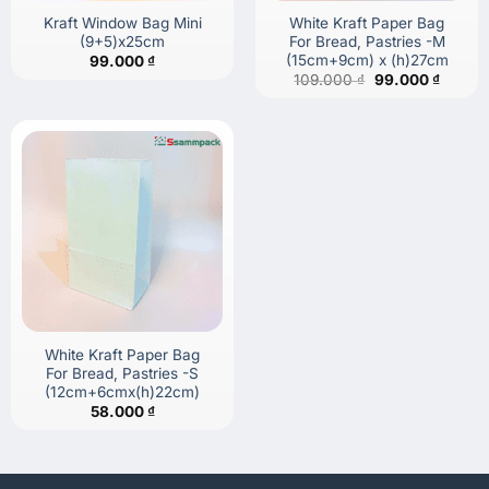
Kraft Window Bag Mini
White Kraft Paper Bag
(9+5)x25cm
For Bread, Pastries -M
(15cm+9cm) x (h)27cm
99.000
₫
Original
Curren
109.000
₫
99.000
₫
price
price
was:
is:
109.000 ₫.
99.000
White Kraft Paper Bag
For Bread, Pastries -S
(12cm+6cmx(h)22cm)
58.000
₫