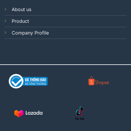
About us
Product
Company Profile