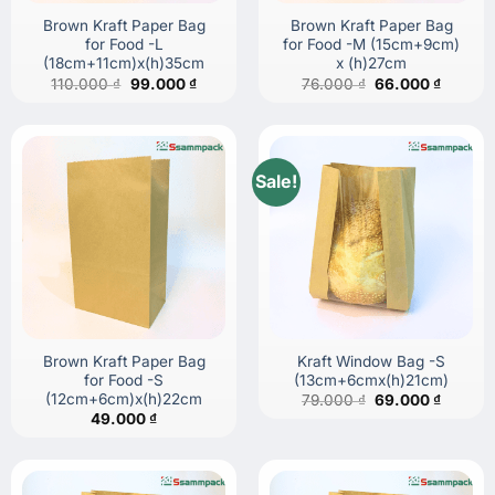
Brown Kraft Paper Bag
Brown Kraft Paper Bag
for Food -L
for Food -M (15cm+9cm)
(18cm+11cm)x(h)35cm
x (h)27cm
Original
Current
Original
Current
110.000
₫
99.000
₫
76.000
₫
66.000
₫
price
price
price
price
was:
is:
was:
is:
110.000 ₫.
99.000 ₫.
76.000 ₫.
66.000 
Sale!
Brown Kraft Paper Bag
Kraft Window Bag -S
for Food -S
(13cm+6cmx(h)21cm)
(12cm+6cm)x(h)22cm
Original
Current
79.000
₫
69.000
₫
price
price
49.000
₫
was:
is:
79.000 ₫.
69.000 