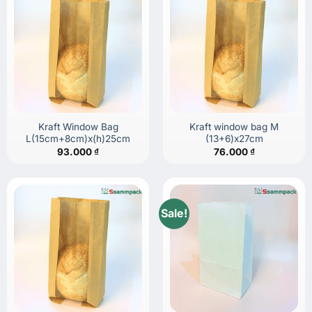
Kraft Window Bag
Kraft window bag M
L(15cm+8cm)x(h)25cm
(13+6)x27cm
93.000
₫
76.000
₫
Sale!