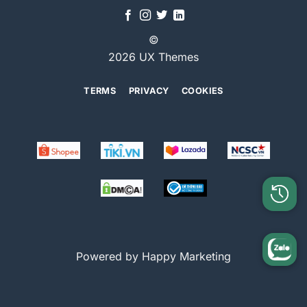
©
2026 UX Themes
TERMS
PRIVACY
COOKIES
Powered by Happy Marketing