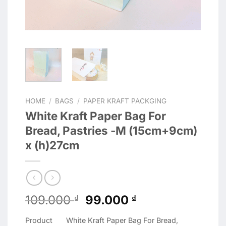
HOME
/
BAGS
/
PAPER KRAFT PACKGING
White Kraft Paper Bag For
Bread, Pastries -M (15cm+9cm)
x (h)27cm
Original
Current
109.000
99.000
₫
₫
price
price
Product
White Kraft Paper Bag For Bread,
was:
is: