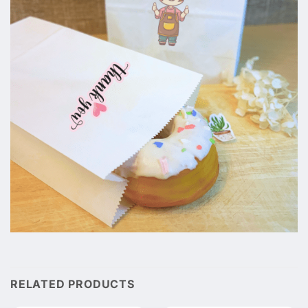
RELATED PRODUCTS