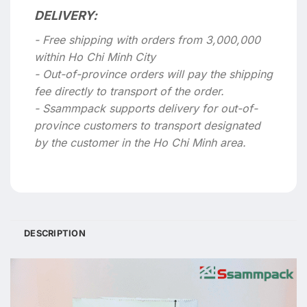
DELIVERY:
- Free shipping with orders from 3,000,000
within Ho Chi Minh City
- Out-of-province orders will pay the shipping
fee directly to transport of the order.
- Ssammpack supports delivery for out-of-
province customers to transport designated
by the customer in the Ho Chi Minh area.
DESCRIPTION