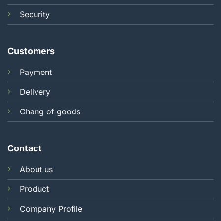
Security
Customers
Payment
Delivery
Chang of goods
Contact
About us
Product
Company Profile