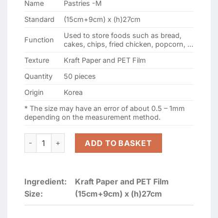
Name
Pastries -M
109.000 ₫.
99.000 ₫.
Standard
(15cm+9cm) x (h)27cm
Used to store foods such as bread,
Function
cakes, chips, fried chicken, popcorn, …
Texture
Kraft Paper and PET Film
Quantity
50 pieces
Origin
Korea
* The size may have an error of about 0.5 – 1mm
depending on the measurement method.
White Kraft Paper Bag For Bread, Pastries -M (15cm+9cm)
ADD TO BASKET
Ingredient:
Kraft Paper and PET Film
Size:
(15cm+9cm) x (h)27cm