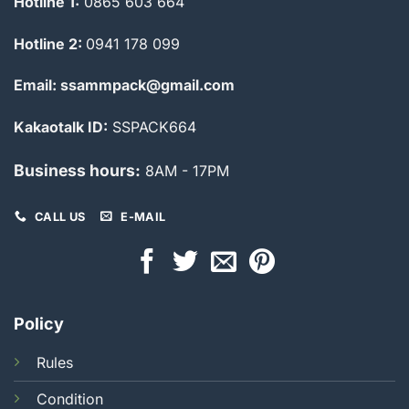
Hotline 1:
0865 603 664
Hotline 2:
0941 178 099
Email: ssammpack@gmail.com
Kakaotalk ID:
SSPACK664
Business hours:
8AM - 17PM
CALL US
E-MAIL
Policy
Rules
Condition