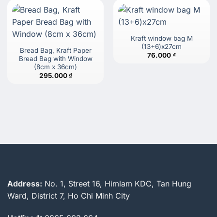
Kraft window bag M
(13+6)x27cm
Bread Bag, Kraft Paper
76.000
₫
Bread Bag with Window
(8cm x 36cm)
295.000
₫
Address:
No. 1, Street 16, Himlam KDC, Tan Hung
Ward, District 7, Ho Chi Minh City