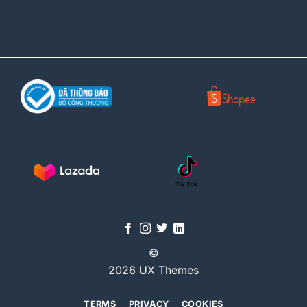
©
2026 UX Themes
TERMS
PRIVACY
COOKIES