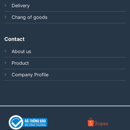
Delivery
Chang of goods
Contact
About us
Product
Company Profile