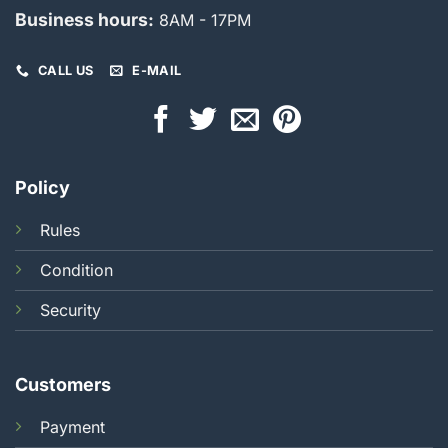
Business hours:
8AM - 17PM
CALL US
E-MAIL
Policy
Rules
Condition
Security
Customers
Payment