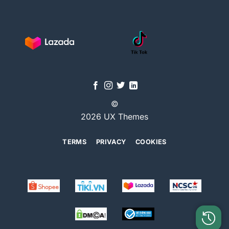
©
2026 UX Themes
TERMS
PRIVACY
COOKIES