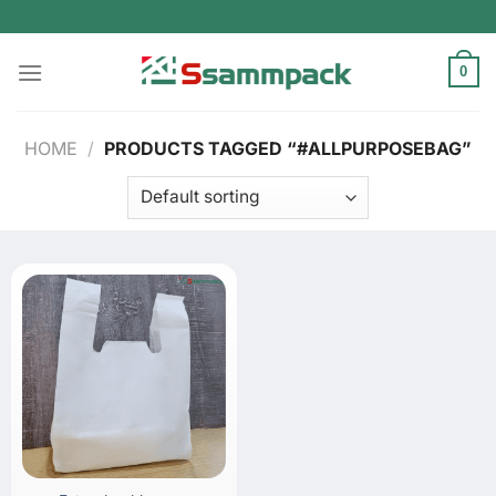
Skip
to
content
0
HOME
/
PRODUCTS TAGGED “#ALLPURPOSEBAG”