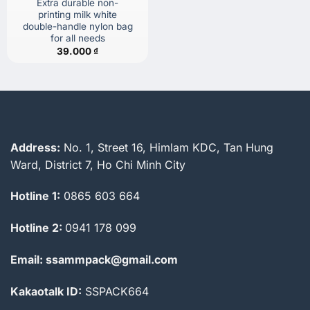
Extra durable non-
printing milk white
double-handle nylon bag
for all needs
39.000
₫
Address:
No. 1, Street 16, Himlam KDC, Tan Hung
Ward, District 7, Ho Chi Minh City
Hotline 1:
0865 603 664
Hotline 2:
0941 178 099
Email: ssammpack@gmail.com
Kakaotalk ID:
SSPACK664