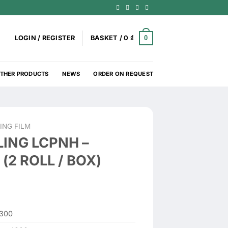
0
LOGIN / REGISTER
BASKET /
0
₫
THER PRODUCTS
NEWS
ORDER ON REQUEST
ING FILM
ING LCPNH –
(2 ROLL / BOX)
300