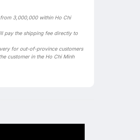
s from 3,000,000 within Ho Chi
l pay the shipping fee directly to
very for out-of-province customers
the customer in the Ho Chi Minh