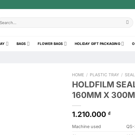
earch
r:
RAY
BAGS
FLOWER BAGS
HOLIDAY GIFT PACKAGING
O
HOME
/
PLASTIC TRAY
/
SEAL
HOLDFILM SEAL
160MM X 300M 
1.210.000
₫
Machine used
QS-