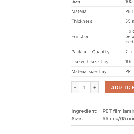
Size
16
Material
PET 
Thickness
55 
Hold
Function
be o
cutt
Packing – Quantity
2 ro
Use with size Tray
19c
Material size Tray
PP
HOLDFILM SEALING LCPNH - 1
ADD TO 
Ingredient:
PET film lami
Size:
55 mic/65 mi