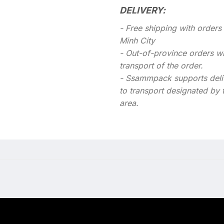
DELIVERY:
- Free shipping with order
Minh City
- Out-of-province orders wil
transport of the order.
- Ssammpack supports deli
to transport designated by 
area.