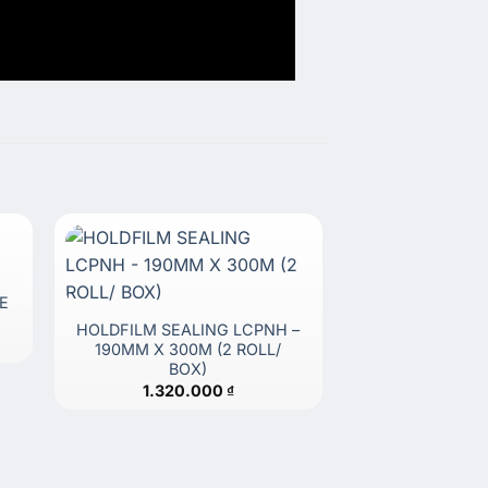
E
HOLDFILM SEALING LCPNH –
190MM X 300M (2 ROLL/
BOX)
1.320.000
₫