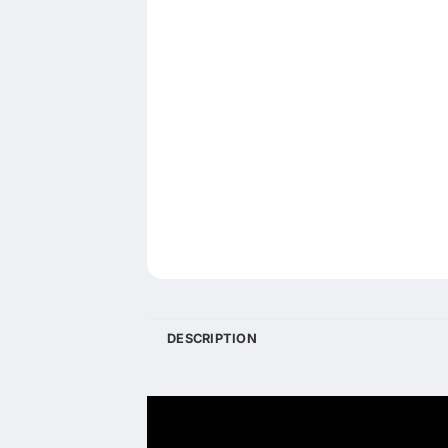
DESCRIPTION