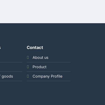
HOLDFILM SEAL
190MM X 200
BOX
1.320
s
Contact
About us
Product
f goods
Company Profile