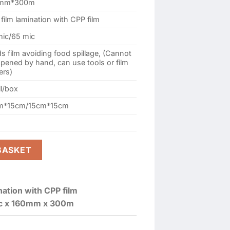
0mm*300m
film lamination with CPP film
mic/65 mic
s film avoiding food spillage, (Cannot
pened by hand, can use tools or film
ers)
ll/box
m*15cm/15cm*15cm
60MM X 300M (2 ROLL / BOX) quantity
BASKET
nation with CPP film
c x 160mm x 300m