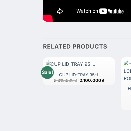
RELATED PRODUCTS
Sale!
CUP LID-TRAY 95-L
Original
Current
2.310.000
₫
2.100.000
₫
price
price
was:
is:
H
2.310.000 ₫.
2.100.000 ₫.