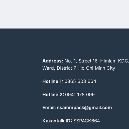
Address:
No. 1, Street 16, Himlam KDC
Ward, District 7, Ho Chi Minh City
Hotline 1:
0865 603 664
Hotline 2:
0941 178 099
Email: ssammpack@gmail.com
Kakaotalk ID:
SSPACK664