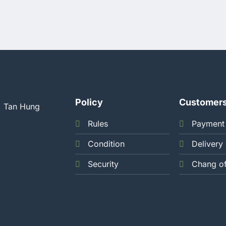
Policy
Customer
, Tan Hung
Rules
Payment
Condition
Delivery
Security
Chang o