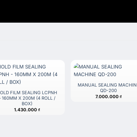
MANUAL SEALING MACHIN
QD-200
OLD FILM SEALING LCPNH
7.000.000
₫
– 160MM X 200M (4 ROLL /
BOX)
1.430.000
₫