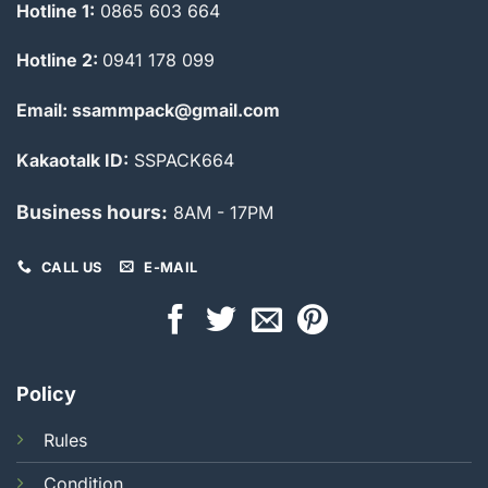
Hotline 1:
0865 603 664
Hotline 2:
0941 178 099
Email: ssammpack@gmail.com
Kakaotalk ID:
SSPACK664
Business hours:
8AM - 17PM
CALL US
E-MAIL
Policy
Rules
Condition