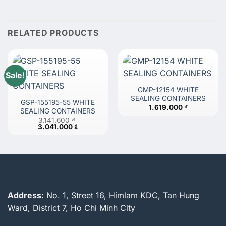
RELATED PRODUCTS
Sale!
GMP-12154 WHITE
SEALING CONTAINERS
GSP-155195-55 WHITE
1.619.000
₫
SEALING CONTAINERS
3.141.600
₫
Original
Current
3.041.000
₫
price
price
was:
is:
3.141.600 ₫.
3.041.000 ₫.
Address:
No. 1, Street 16, Himlam KDC, Tan Hung
Ward, District 7, Ho Chi Minh City