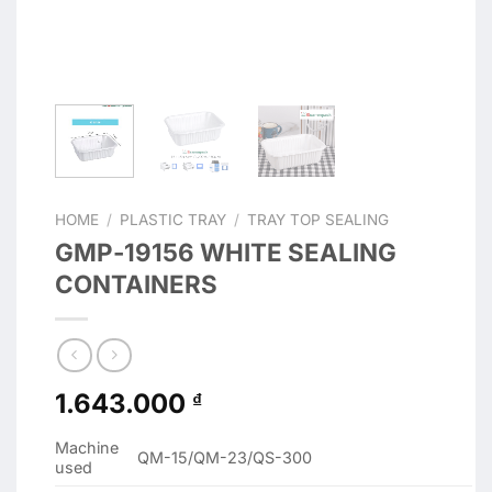
HOME
/
PLASTIC TRAY
/
TRAY TOP SEALING
GMP-19156 WHITE SEALING
CONTAINERS
1.643.000
₫
Machine
QM-15/QM-23/QS-300
used