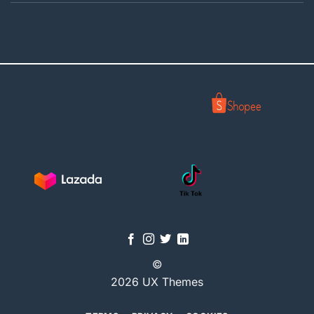
©
2026 UX Themes