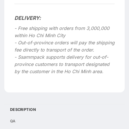
DELIVERY:
- Free shipping with orders from 3,000,000
within Ho Chi Minh City
- Out-of-province orders will pay the shipping
fee directly to transport of the order.
- Ssammpack supports delivery for out-of-
province customers to transport designated
by the customer in the Ho Chi Minh area.
DESCRIPTION
QA