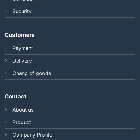
Security
Customers
Payment
Delivery
Chang of goods
Contact
About us
Product
Company Profile