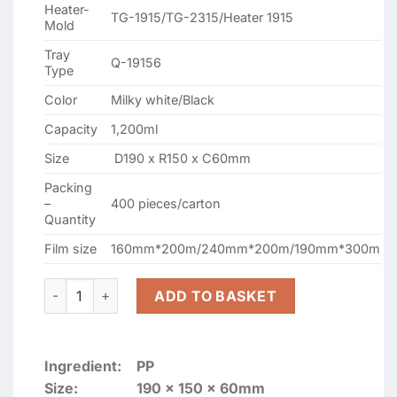
Heater-
TG-1915/TG-2315/Heater 1915
Mold
Tray
Q-19156
Type
Color
Milky white/Black
Capacity
1,200ml
Size
D190 x R150 x C60mm
Packing
–
400 pieces/carton
Quantity
Film size
160mm*200m/240mm*200m/190mm*300m
GMP-19156 WHITE SEALING CONTAINERS quantity
ADD TO BASKET
Ingredient:
PP
Size:
190 x 150 x 60mm