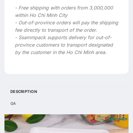
- Free shipping with orders from 3,000,000
within Ho Chi Minh City
- Out-of-province orders will pay the shipping
fee directly to transport of the order.
- Ssammpack supports delivery for out-of-
province customers to transport designated
by the customer in the Ho Chi Minh area.
DESCRIPTION
QA