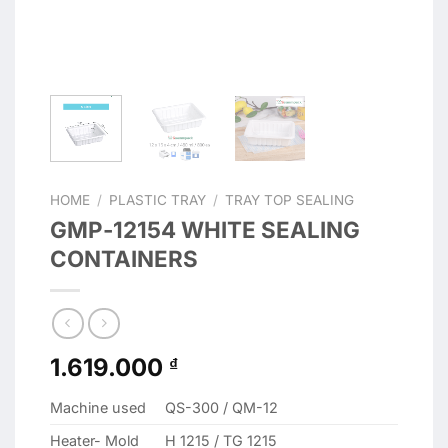
HOME
/
PLASTIC TRAY
/
TRAY TOP SEALING
GMP-12154 WHITE SEALING
CONTAINERS
1.619.000
₫
Machine used
QS-300 / QM-12
Heater- Mold
H 1215 / TG 1215