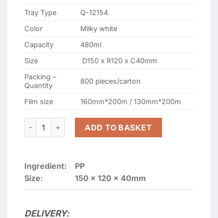
Tray Type
Q-12154
Color
Milky white
Capacity
480ml
Size
D150 x R120 x C40mm
Packing –
800 pieces/carton
Quantity
Film size
160mm*200m / 130mm*200m
GMP-12154 WHITE SEALING CONTAINERS quantity
ADD TO BASKET
Ingredient:
PP
Size:
150 x 120 x 40mm
DELIVERY: