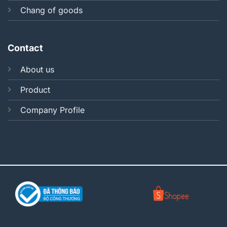
Chang of goods
Contact
About us
Product
Company Profile