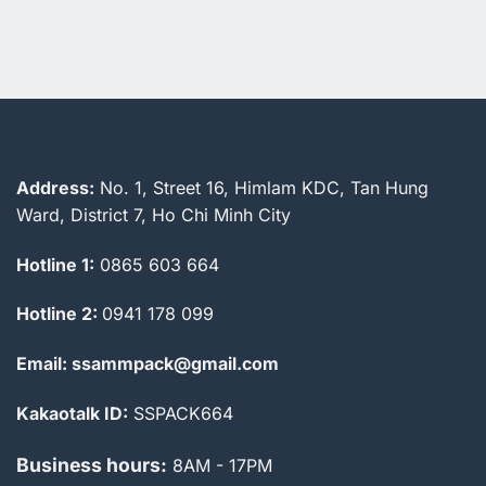
2.838.000 ₫.
2.738.000 
Address:
No. 1, Street 16, Himlam KDC, Tan Hung
Ward, District 7, Ho Chi Minh City
Hotline 1:
0865 603 664
Hotline 2:
0941 178 099
Email: ssammpack@gmail.com
Kakaotalk ID:
SSPACK664
Business hours:
8AM - 17PM