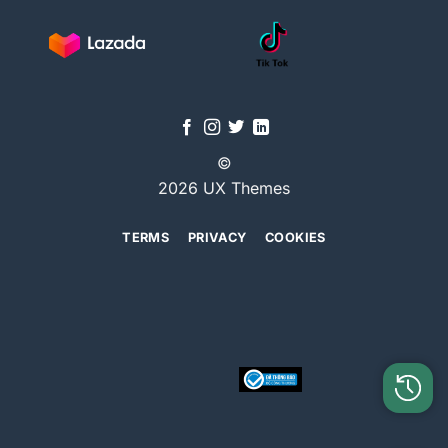
©
2026 UX Themes
TERMS
PRIVACY
COOKIES