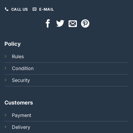
CALL US
E-MAIL
Policy
Rules
Condition
Security
Customers
Payment
Delivery