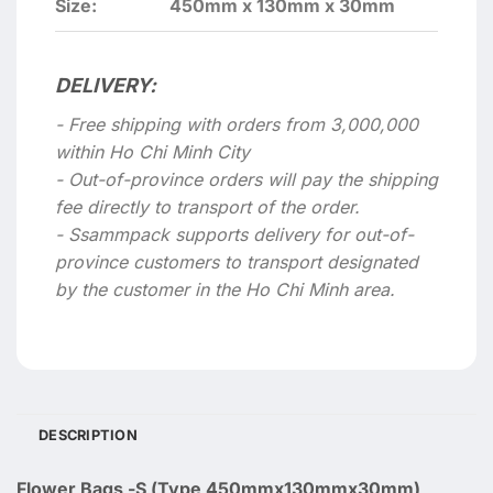
Size:
450mm x 130mm x 30mm
DELIVERY:
- Free shipping with orders from 3,000,000
within Ho Chi Minh City
- Out-of-province orders will pay the shipping
fee directly to transport of the order.
- Ssammpack supports delivery for out-of-
province customers to transport designated
by the customer in the Ho Chi Minh area.
DESCRIPTION
Flower Bags -S (Type 450mmx130mmx30mm)