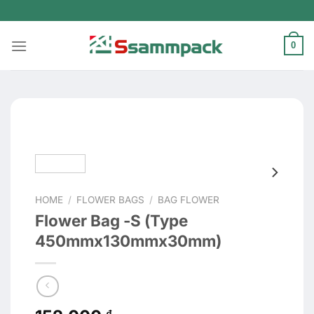
Skip
to
content
0
HOME
/
FLOWER BAGS
/
BAG FLOWER
Flower Bag -S (Type
450mmx130mmx30mm)