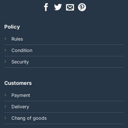
Policy
Rules
Condition
Security
Customers
Payment
Delivery
Chang of goods