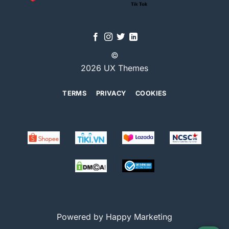
©
2026 UX Themes
TERMS
PRIVACY
COOKIES
Powered by Happy Marketing