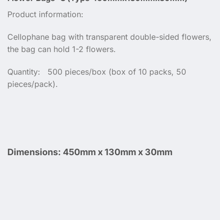
Product information:
Cellophane bag with transparent double-sided flowers,
the bag can hold 1-2 flowers.
Quantity: 500 pieces/box (box of 10 packs, 50
pieces/pack).
Dimensions:
450mm x 130mm x 30mm