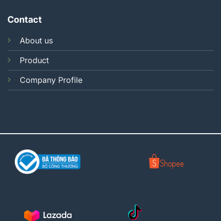
Contact
About us
Product
Company Profile