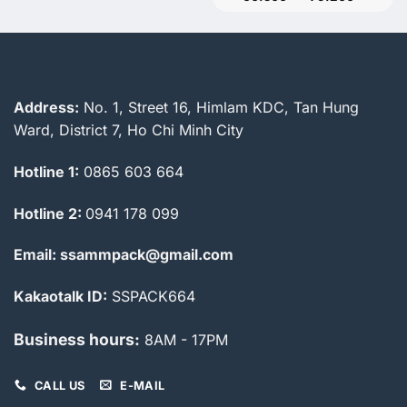
range:
60.500
through
79.200
Address:
No. 1, Street 16, Himlam KDC, Tan Hung
Ward, District 7, Ho Chi Minh City
Hotline 1:
0865 603 664
Hotline 2:
0941 178 099
Email: ssammpack@gmail.com
Kakaotalk ID:
SSPACK664
Business hours:
8AM - 17PM
CALL US
E-MAIL