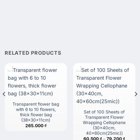
RELATED PRODUCTS
Transparent flower bag
with 6 to 10 flowers,
Set of 100 Sheets of
thick flower bag
Transparent Flower
(38x30x11cm)
Wrapping Cellophane
265.000
₫
(30x40cm,
40x60cm(25mic))
Price
60.500
₫
–
79.200
₫