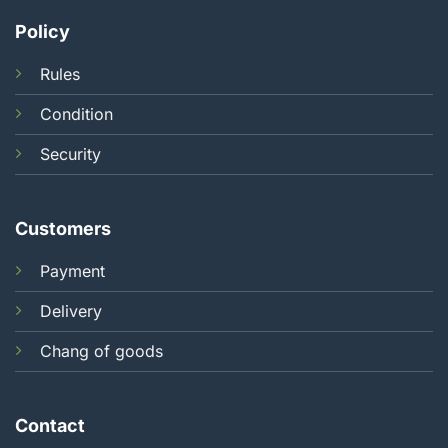
Policy
Rules
Condition
Security
Customers
Payment
Delivery
Chang of goods
Contact