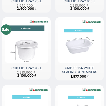
CUP LID-TRAY 75-L
CUP LID-TRAY 105-L
2.640.000
₫
2.310.000
₫
Original
Current
Original
Current
2.400.000
₫
2.100.000
₫
price
price
price
price
was:
is:
was:
is:
2.640.000 ₫.
2.400.000 ₫.
2.310.000 ₫.
2.100.000 
Sale!
GMP-09154 WHITE
CUP LID-TRAY 95-L
SEALING CONTAINERS
2.310.000
₫
Original
Current
2.100.000
₫
1.877.000
₫
price
price
was:
is:
2.310.000 ₫.
2.100.000 ₫.