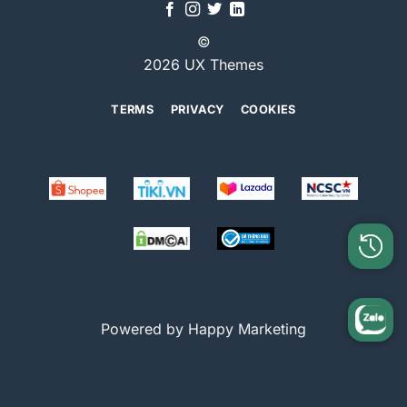
©
2026 UX Themes
TERMS
PRIVACY
COOKIES
Powered by Happy Marketing