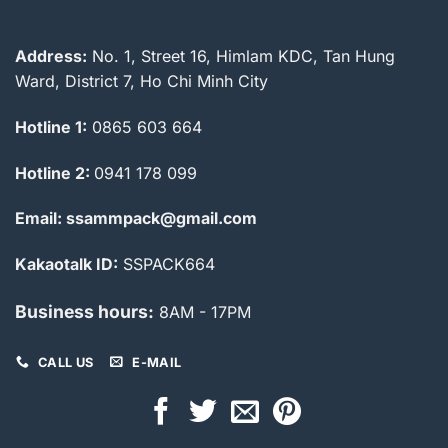
Address:
No. 1, Street 16, Himlam KDC, Tan Hung
Ward, District 7, Ho Chi Minh City
Hotline 1:
0865 603 664
Hotline 2:
0941 178 099
Email: ssammpack@gmail.com
Kakaotalk ID:
SSPACK664
Business hours:
8AM - 17PM
CALL US
E-MAIL