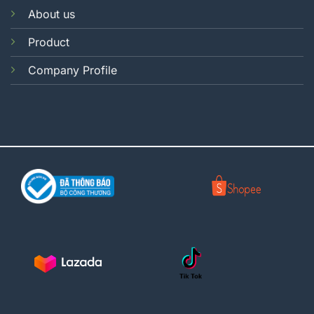
About us
Product
Company Profile