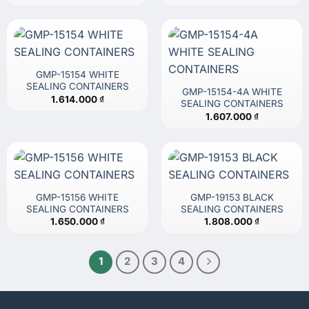
GMP-15154 WHITE
SEALING CONTAINERS
GMP-15154-4A WHITE
1.614.000
₫
SEALING CONTAINERS
1.607.000
₫
GMP-15156 WHITE
GMP-19153 BLACK
SEALING CONTAINERS
SEALING CONTAINERS
1.650.000
₫
1.808.000
₫
1
2
3
4