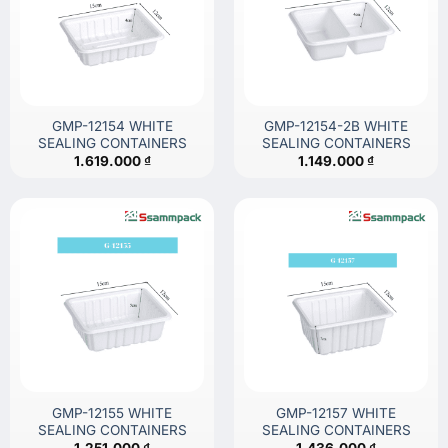
GMP-12154 WHITE
GMP-12154-2B WHITE
SEALING CONTAINERS
SEALING CONTAINERS
1.619.000
₫
1.149.000
₫
GMP-12155 WHITE
GMP-12157 WHITE
SEALING CONTAINERS
SEALING CONTAINERS
1.251.000
₫
1.436.000
₫