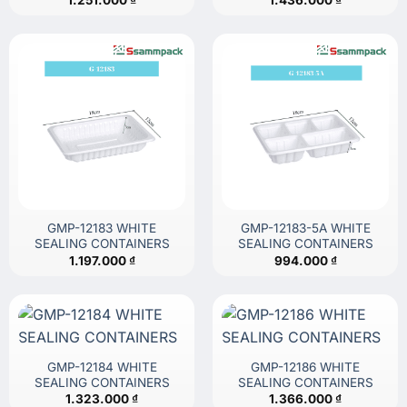
GMP-12183 WHITE
GMP-12183-5A WHITE
SEALING CONTAINERS
SEALING CONTAINERS
1.197.000
₫
994.000
₫
GMP-12184 WHITE
GMP-12186 WHITE
SEALING CONTAINERS
SEALING CONTAINERS
1.323.000
₫
1.366.000
₫