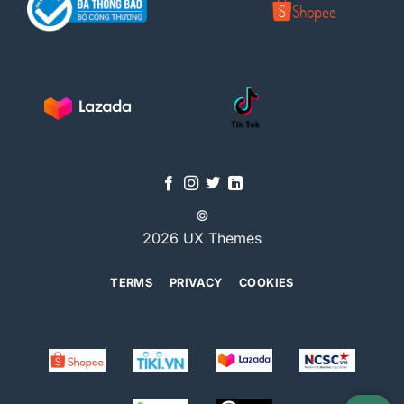
©
2026 UX Themes
TERMS
PRIVACY
COOKIES