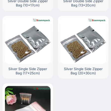
Silver Double Side Zipper
Silver Double Side Zipper
Bag (10x17cm)
Bag (13x20cm)
Silver Single Side Zipper
Silver Single Side Zipper
Bag (17x25cm)
Bag (20x30cm)