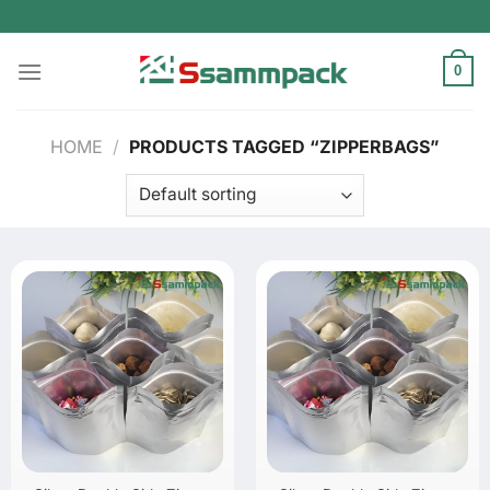
Skip
to
content
0
HOME
/
PRODUCTS TAGGED “ZIPPERBAGS”