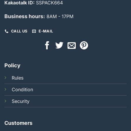
Kakaotalk ID:
SSPACK664
Business hours:
8AM - 17PM
CALL US
E-MAIL
Policy
Rules
Condition
Security
Customers