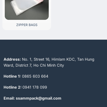
ZIPPER BAGS
Address:
No. 1, Street 16, Himlam KDC, Tan Hung
Ward, District 7, Ho Chi Minh City
Hotline 1:
0865 603 664
Hotline 2:
0941 178 099
Email: ssammpack@gmail.com