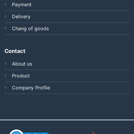
Payment
Delivery
Chang of goods
Contact
About us
Product
Company Profile