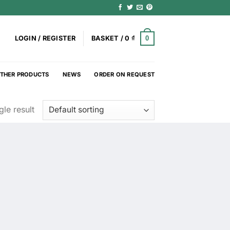
0
LOGIN / REGISTER
BASKET /
0
₫
THER PRODUCTS
NEWS
ORDER ON REQUEST
le result