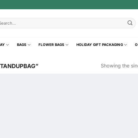
arch
r:
RAY
BAGS
FLOWER BAGS
HOLIDAY GIFT PACKAGING
O
Showing the sing
STANDUPBAG”