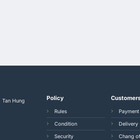
Policy
Customer
, Tan Hung
Rules
Payment
Condition
Delivery
Security
Chang o