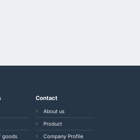
s
Contact
About us
Product
f goods
Company Profile