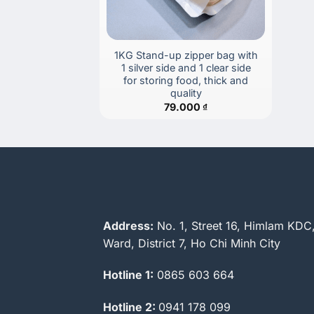
1KG Stand-up zipper bag with
1 silver side and 1 clear side
for storing food, thick and
quality
79.000
₫
Address:
No. 1, Street 16, Himlam KDC
Ward, District 7, Ho Chi Minh City
Hotline 1:
0865 603 664
Hotline 2:
0941 178 099