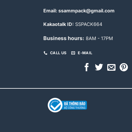
Email: ssammpack@gmail.com
Kakaotalk ID:
SSPACK664
Business hours:
8AM - 17PM
CALL US
E-MAIL