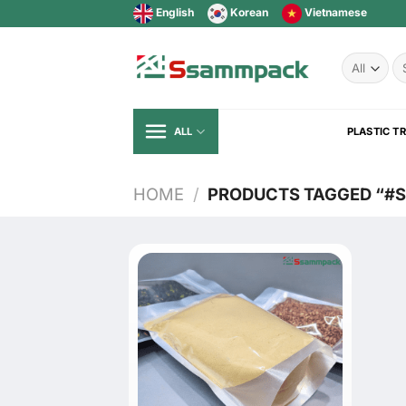
Skip
English
Korean
Vietnamese
to
content
Se
fo
ALL
PLASTIC T
HOME
/
PRODUCTS TAGGED “#