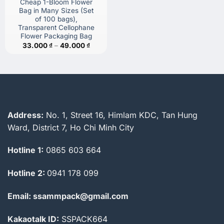
Cheap 1-Bloom Flower
Bag in Many Sizes (Set
of 100 bags),
Transparent Cellophane
Flower Packaging Bag
Price
33.000
₫
–
49.000
₫
range:
33.000 ₫
through
49.000 ₫
Address:
No. 1, Street 16, Himlam KDC, Tan Hung
Ward, District 7, Ho Chi Minh City
Hotline 1:
0865 603 664
Hotline 2:
0941 178 099
Email: ssammpack@gmail.com
Kakaotalk ID:
SSPACK664