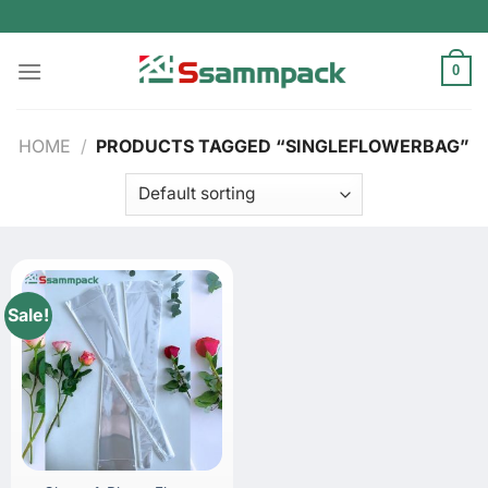
Skip
to
content
0
HOME
/
PRODUCTS TAGGED “SINGLEFLOWERBAG”
Sale!