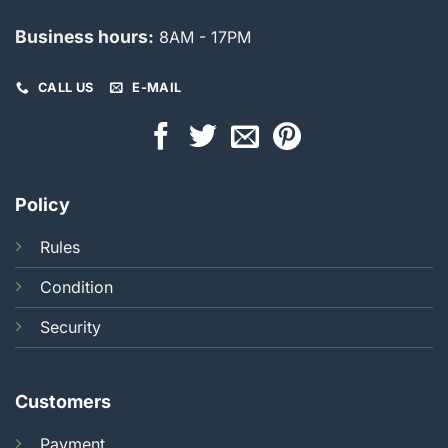
Business hours:
8AM - 17PM
CALL US
E-MAIL
Policy
Rules
Condition
Security
Customers
Payment