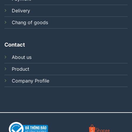
Delivery
Chang of goods
Contact
About us
Product
Company Profile