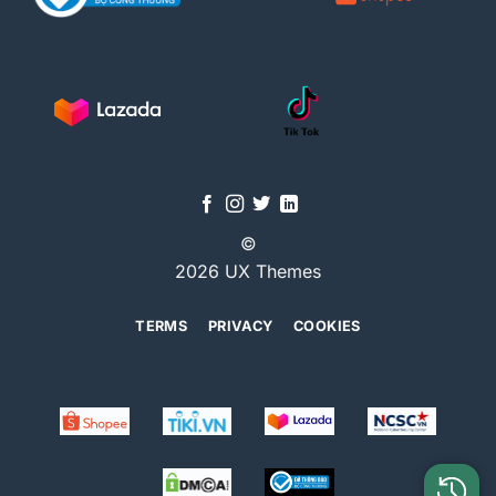
©
2026 UX Themes
TERMS
PRIVACY
COOKIES