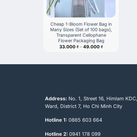
Cheap 1-Bloom Flower Bag in
Many Sizes (Set of 100 bags),
Transparent Cellophane
Flower Packaging Bag
Price
33.000
₫
–
49.000
₫
range:
33.000 ₫
through
49.000 ₫
Address:
No. 1, Street 16, Himlam KDC
Ward, District 7, Ho Chi Minh City
Hotline 1:
0865 603 664
Hotline 2:
0941 178 099