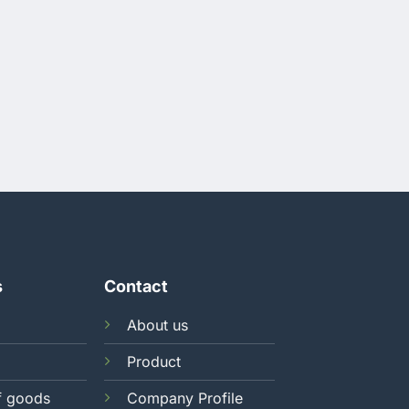
s
Contact
About us
Product
f goods
Company Profile