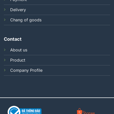
Delivery
Chang of goods
Contact
About us
Product
Company Profile