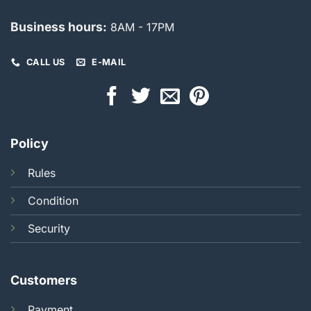
Business hours:
8AM - 17PM
CALL US
E-MAIL
Policy
Rules
Condition
Security
Customers
Payment