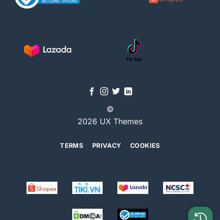
©
2026 UX Themes
TERMS
PRIVACY
COOKIES