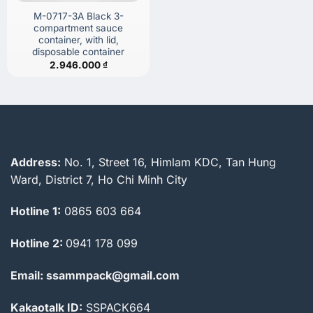
M-0717-3A Black 3-
compartment sauce
container, with lid,
disposable container
2.946.000
₫
Address:
No. 1, Street 16, Himlam KDC, Tan Hung
Ward, District 7, Ho Chi Minh City
Hotline 1:
0865 603 664
Hotline 2:
0941 178 099
Email: ssammpack@gmail.com
Kakaotalk ID:
SSPACK664