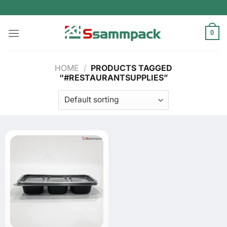
Skip
to
content
0
HOME
/
PRODUCTS TAGGED
“#RESTAURANTSUPPLIES”