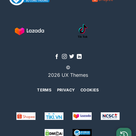
©
2026 UX Themes
TERMS
PRIVACY
COOKIES