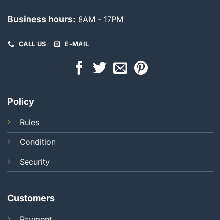
Business hours:
8AM - 17PM
CALL US
E-MAIL
Policy
Rules
Condition
Security
Customers
Payment