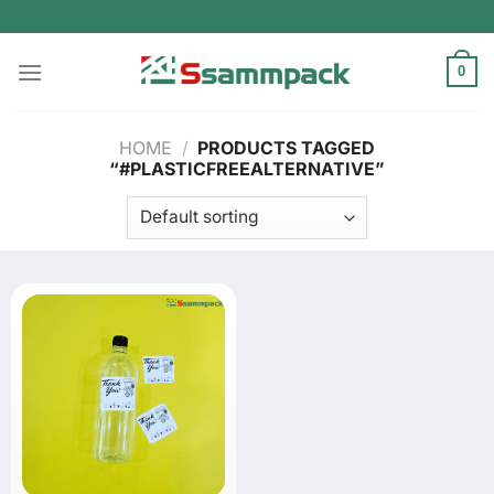
Skip
to
content
0
HOME
/
PRODUCTS TAGGED
“#PLASTICFREEALTERNATIVE”