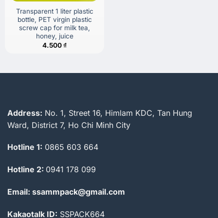
Transparent 1 liter plastic
bottle, PET virgin plastic
screw cap for milk tea,
honey, juice
4.500
₫
Address:
No. 1, Street 16, Himlam KDC, Tan Hung
Ward, District 7, Ho Chi Minh City
Hotline 1:
0865 603 664
Hotline 2:
0941 178 099
Email: ssammpack@gmail.com
Kakaotalk ID:
SSPACK664