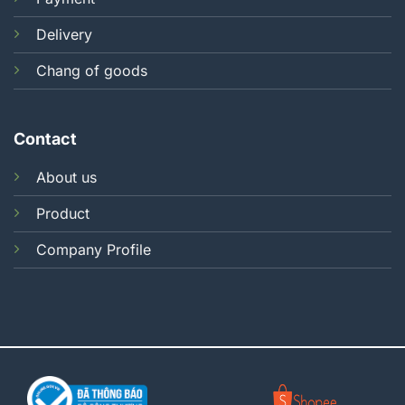
Delivery
Chang of goods
Contact
About us
Product
Company Profile