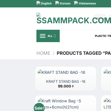
Skip
English
Korean
Vietnamese
to
content
S
fo
ALL
PLASTIC T
HOME
/
PRODUCTS TAGGED “P
KRAFT STAND BAG -16
99.000
₫
Sale!