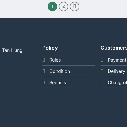
1
2
Policy
Customer
, Tan Hung
Rules
Payment
Condition
Delivery
Security
Chang o