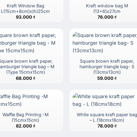
Kraft Window Bag
Kraft window bag M
L(15cm+8cm)x(h)25cm
(13+6)x27cm
93.000
₫
76.000
₫
Square brown kraft paper,
Square brown kraft paper,
amburger triangle bag – M
hamburger triangle bag- S
(Type 15cmx15cm)
(13cmx13cm)
68.000
₫
59.000
₫
Waffle Bag Printing -M
White square kraft paper ba
(15cmx15cm)
– L (18cmx18cm)
82.000
₫
78.000
₫