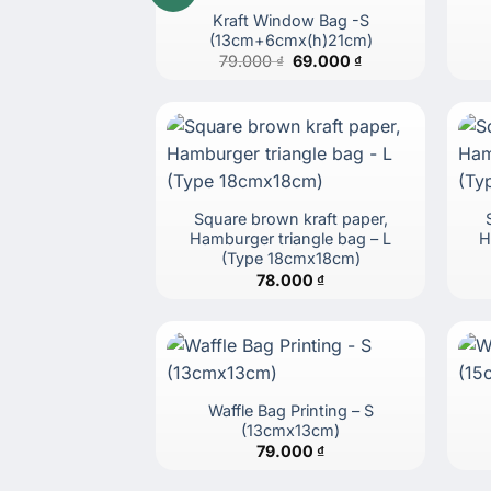
Kraft Window Bag -S
(13cm+6cmx(h)21cm)
Original
Current
79.000
₫
69.000
₫
price
price
was:
is:
79.000 ₫.
69.000 ₫.
Square brown kraft paper,
Hamburger triangle bag – L
H
(Type 18cmx18cm)
78.000
₫
Waffle Bag Printing – S
(13cmx13cm)
79.000
₫