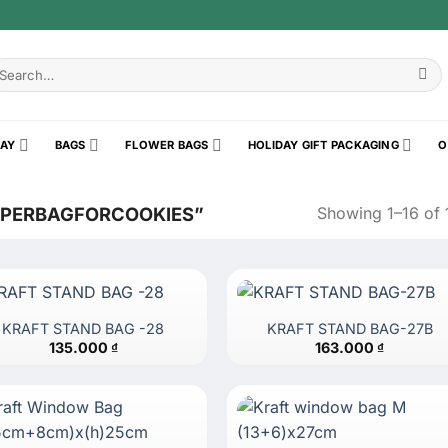
earch
r:
RAY
BAGS
FLOWER BAGS
HOLIDAY GIFT PACKAGING
O
Showing 1–16 of 1
APERBAGFORCOOKIES”
KRAFT STAND BAG -28
KRAFT STAND BAG-27B
135.000
₫
163.000
₫