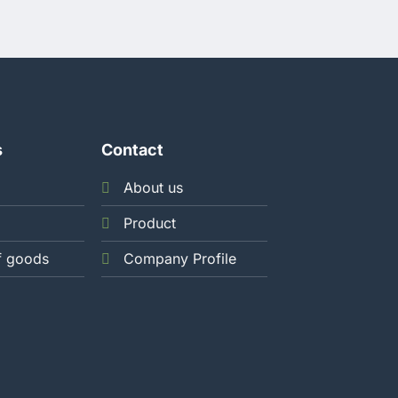
s
Contact
About us
Product
f goods
Company Profile