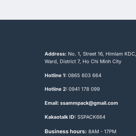
Address:
No. 1, Street 16, Himlam KDC
Ward, District 7, Ho Chi Minh City
Hotline 1:
0865 603 664
Hotline 2:
0941 178 099
Email: ssammpack@gmail.com
Kakaotalk ID:
SSPACK664
Business hours:
8AM - 17PM