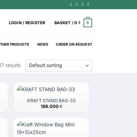
0
LOGIN / REGISTER
BASKET /
0
₫
THER PRODUCTS
NEWS
ORDER ON REQUEST
7 results
KRAFT STAND BAG-33
198.000
₫