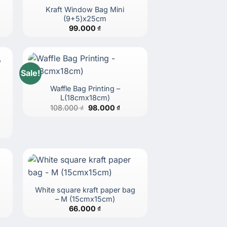
Kraft Window Bag Mini
(9+5)x25cm
99.000
₫
Sale!
Waffle Bag Printing –
L(18cmx18cm)
Original
Current
108.000
₫
98.000
₫
price
price
was:
is:
108.000 ₫.
98.000 ₫.
g
White square kraft paper bag
– M (15cmx15cm)
66.000
₫