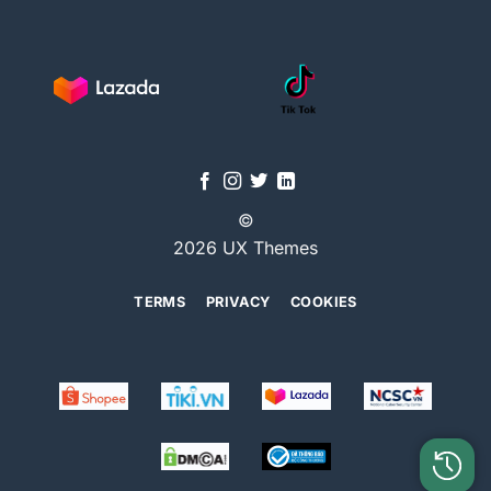
©
2026 UX Themes
TERMS
PRIVACY
COOKIES