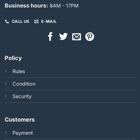
Business hours:
8AM - 17PM
CALL US
E-MAIL
Policy
Rules
Condition
Security
Customers
Payment