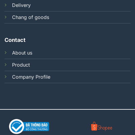
Delivery
Chang of goods
Contact
About us
Product
Company Profile