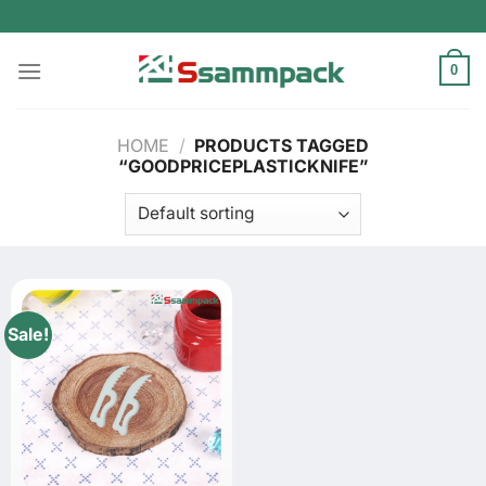
Skip
to
content
0
HOME
/
PRODUCTS TAGGED
“GOODPRICEPLASTICKNIFE”
Sale!