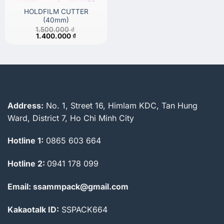
HOLDFILM CUTTER
(40mm)
1.500.000
₫
Original
Current
1.400.000
₫
price
price
was:
is:
1.500.000 ₫.
1.400.000 ₫.
Address:
No. 1, Street 16, Himlam KDC, Tan Hung
Ward, District 7, Ho Chi Minh City
Hotline 1:
0865 603 664
Hotline 2:
0941 178 099
Email: ssammpack@gmail.com
Kakaotalk ID:
SSPACK664