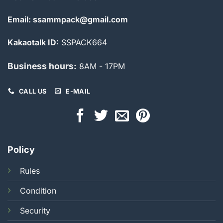
Email: ssammpack@gmail.com
Kakaotalk ID:
SSPACK664
Business hours:
8AM - 17PM
CALL US
E-MAIL
Policy
Rules
Condition
Security