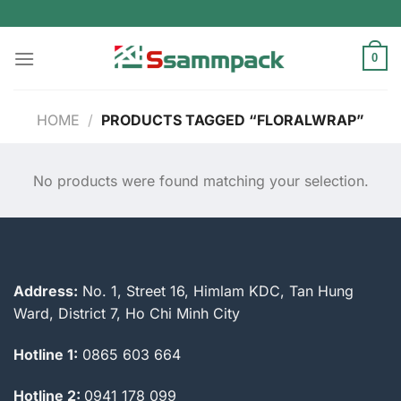
Skip
to
content
0
HOME
/
PRODUCTS TAGGED “FLORALWRAP”
No products were found matching your selection.
Address:
No. 1, Street 16, Himlam KDC, Tan Hung
Ward, District 7, Ho Chi Minh City
Hotline 1:
0865 603 664
Hotline 2:
0941 178 099