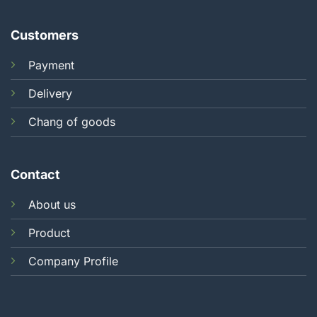
Customers
Payment
Delivery
Chang of goods
Contact
About us
Product
Company Profile