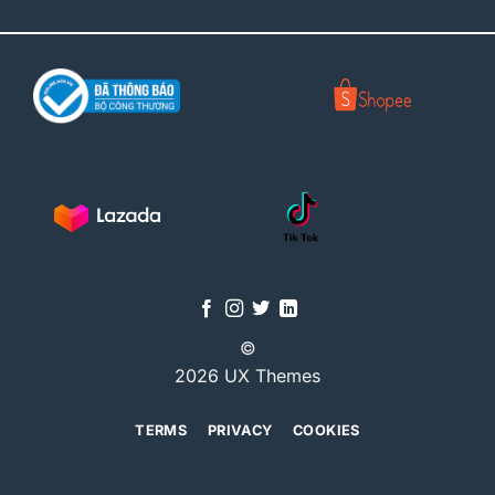
©
2026 UX Themes
TERMS
PRIVACY
COOKIES