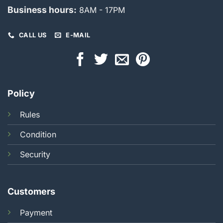
Business hours:
8AM - 17PM
CALL US
E-MAIL
Policy
Rules
Condition
Security
Customers
Payment