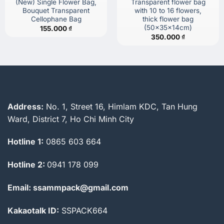
(New) Single Flower Bag,
Transparent flower bag
Bouquet Transparent
with 10 to 16 flowers,
Cellophane Bag
thick flower bag
(50x35x14cm)
155.000
₫
350.000
₫
Address:
No. 1, Street 16, Himlam KDC, Tan Hung
Ward, District 7, Ho Chi Minh City
Hotline 1:
0865 603 664
Hotline 2:
0941 178 099
Email: ssammpack@gmail.com
Kakaotalk ID:
SSPACK664