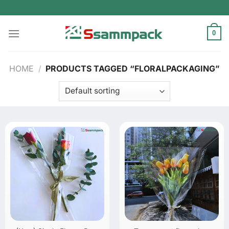
Skip
to
content
0
HOME
/
PRODUCTS TAGGED “FLORALPACKAGING”