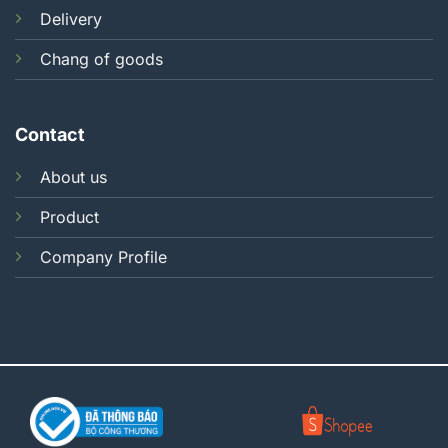
Delivery
Chang of goods
Contact
About us
Product
Company Profile