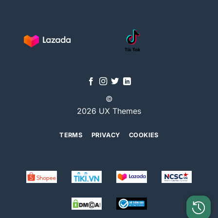
©
2026 UX Themes
TERMS
PRIVACY
COOKIES