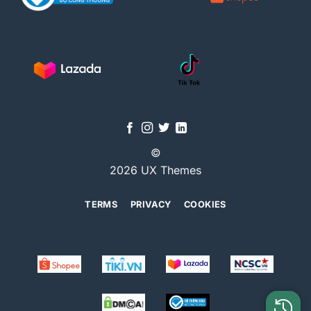
©
2026 UX Themes
TERMS
PRIVACY
COOKIES