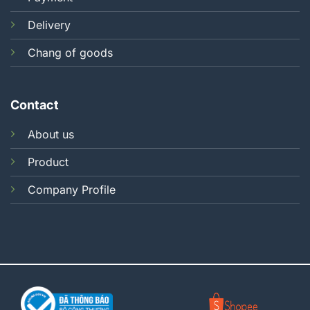
Delivery
Chang of goods
Contact
About us
Product
Company Profile