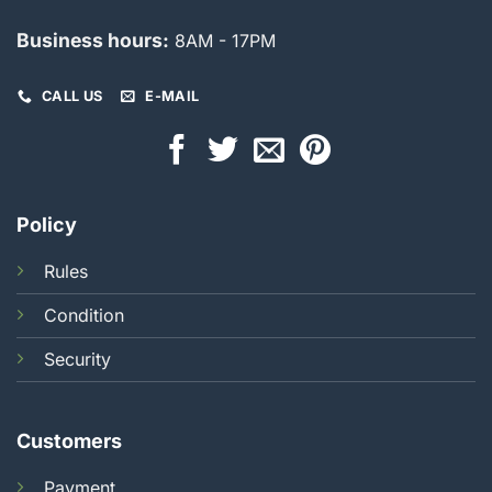
Business hours:
8AM - 17PM
CALL US
E-MAIL
Policy
Rules
Condition
Security
Customers
Payment