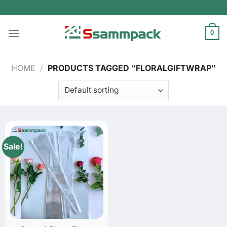
Skip
to
content
0
HOME
/
PRODUCTS TAGGED “FLORALGIFTWRAP”
Sale!