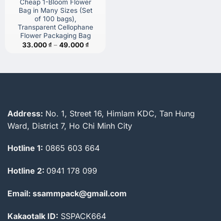
Cheap 1-Bloom Flower
Bag in Many Sizes (Set
of 100 bags),
Transparent Cellophane
Flower Packaging Bag
Price
33.000
₫
–
49.000
₫
range:
33.000 ₫
through
49.000 ₫
Address:
No. 1, Street 16, Himlam KDC, Tan Hung
Ward, District 7, Ho Chi Minh City
Hotline 1:
0865 603 664
Hotline 2:
0941 178 099
Email: ssammpack@gmail.com
Kakaotalk ID:
SSPACK664