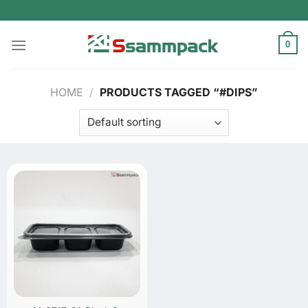
Skip
to
content
0
HOME
/
PRODUCTS TAGGED “#DIPS”