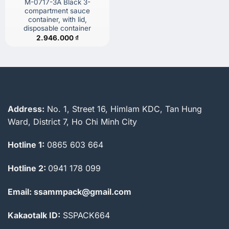
M-0717-3A Black 3-
compartment sauce
container, with lid,
disposable container
2.946.000
₫
Address:
No. 1, Street 16, Himlam KDC, Tan Hung
Ward, District 7, Ho Chi Minh City
Hotline 1:
0865 603 664
Hotline 2:
0941 178 099
Email: ssammpack@gmail.com
Kakaotalk ID:
SSPACK664