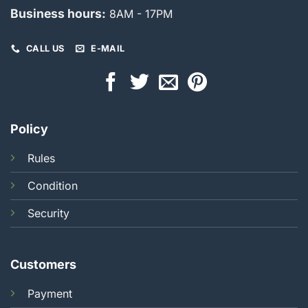
Business hours:
8AM - 17PM
CALL US
E-MAIL
Policy
Rules
Condition
Security
Customers
Payment