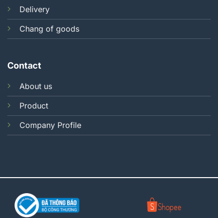
Delivery
Chang of goods
Contact
About us
Product
Company Profile