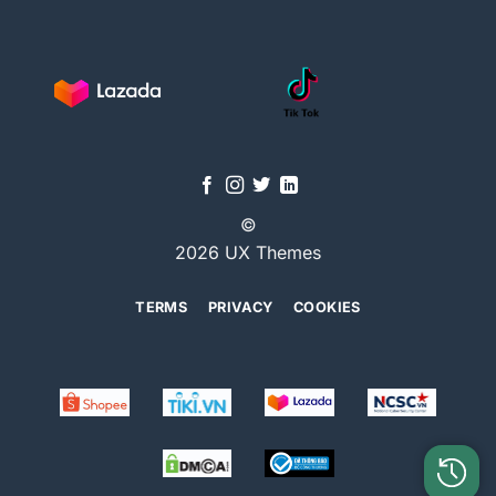
©
2026 UX Themes
TERMS
PRIVACY
COOKIES