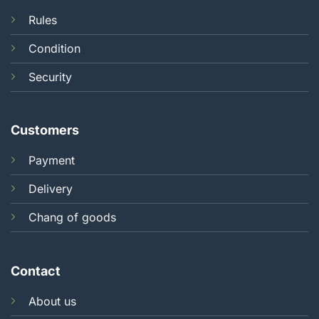
Rules
Condition
Security
Customers
Payment
Delivery
Chang of goods
Contact
About us