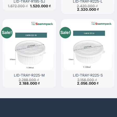
LID-TRAY-R195-SJ
LID-TRAY-R225-L
Original
Current
1.672.000
₫
1.520.000
₫
2.420.000
₫
price
price
Original
Current
2.320.000
₫
was:
is:
price
price
1.672.000 ₫.
1.520.000 ₫.
was:
is:
2.420.000 ₫.
2.320.000 
Sale!
Sale!
LID-TRAY-R225-M
LID-TRAY-R225-S
2.288.000
₫
2.156.000
₫
Original
Current
Original
Current
2.188.000
₫
2.056.000
₫
price
price
price
price
was:
is:
was:
is:
2.288.000 ₫.
2.188.000 ₫.
2.156.000 ₫.
2.056.000 