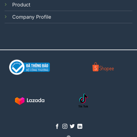
Product
Company Profile