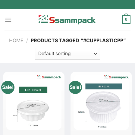
Skip
to
content
0
HOME
/
PRODUCTS TAGGED “#CUPPLASTICPP”
Sale!
Sale!