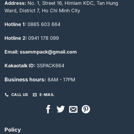
Address:
No. 1, Street 16, Himlam KDC, Tan Hung
Ward, District 7, Ho Chi Minh City
Hotline 1:
0865 603 664
Hotline 2:
0941 178 099
Email: ssammpack@gmail.com
Kakaotalk ID:
SSPACK664
Business hours:
8AM - 17PM
CALL US
E-MAIL
Policy