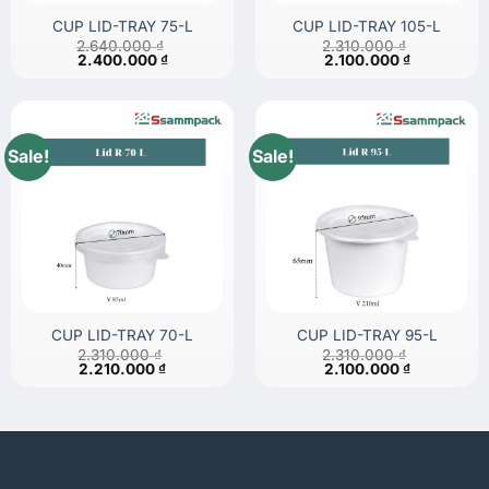
CUP LID-TRAY 75-L
CUP LID-TRAY 105-L
2.640.000
₫
2.310.000
₫
Original
Current
Original
Current
2.400.000
₫
2.100.000
₫
price
price
price
price
was:
is:
was:
is:
2.640.000 ₫.
2.400.000 ₫.
2.310.000 ₫.
2.100.000 
Sale!
Sale!
CUP LID-TRAY 70-L
CUP LID-TRAY 95-L
2.310.000
₫
2.310.000
₫
Original
Current
Original
Current
2.210.000
₫
2.100.000
₫
price
price
price
price
was:
is:
was:
is:
2.310.000 ₫.
2.210.000 ₫.
2.310.000 ₫.
2.100.000 