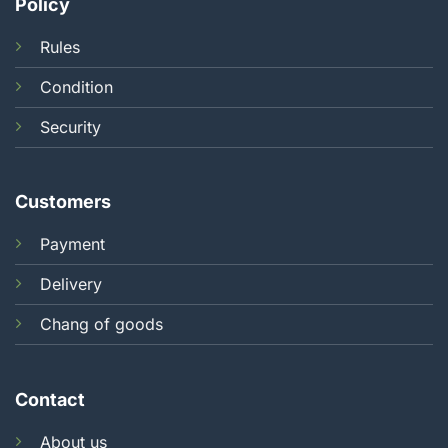
Policy
Rules
Condition
Security
Customers
Payment
Delivery
Chang of goods
Contact
About us