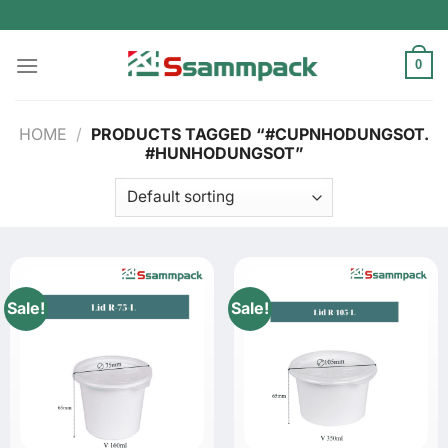
Skip
to
content
0
HOME
/
PRODUCTS TAGGED “#CUPNHODUNGSOT.
#HUNHODUNGSOT”
Sale!
Sale!