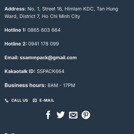
Address:
No. 1, Street 16, Himlam KDC, Tan Hung
Ward, District 7, Ho Chi Minh City
Hotline 1:
0865 603 664
Hotline 2:
0941 178 099
Email: ssammpack@gmail.com
Kakaotalk ID:
SSPACK664
Business hours:
8AM - 17PM
CALL US
E-MAIL