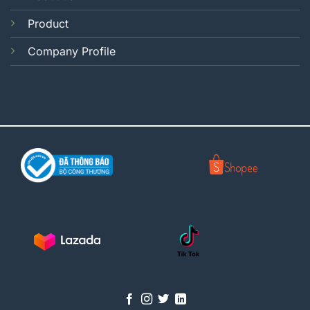
Product
Company Profile