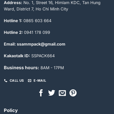
Address:
No. 1, Street 16, Himlam KDC, Tan Hung
Ward, District 7, Ho Chi Minh City
Hotline 1:
0865 603 664
Hotline 2:
0941 178 099
Email: ssammpack@gmail.com
Kakaotalk ID:
SSPACK664
Business hours:
8AM - 17PM
CALL US
E-MAIL
Policy