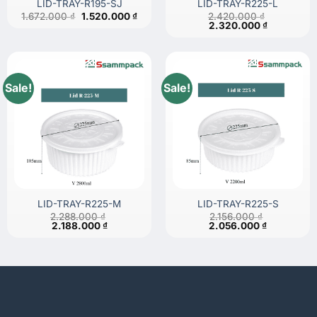
LID-TRAY-R195-SJ
LID-TRAY-R225-L
Original
Current
1.672.000
₫
1.520.000
₫
2.420.000
₫
price
price
Original
Current
2.320.000
₫
was:
is:
price
price
1.672.000 ₫.
1.520.000 ₫.
was:
is:
2.420.000 ₫.
2.320.000 
Sale!
Sale!
LID-TRAY-R225-M
LID-TRAY-R225-S
2.288.000
₫
2.156.000
₫
Original
Current
Original
Current
2.188.000
₫
2.056.000
₫
price
price
price
price
was:
is:
was:
is:
2.288.000 ₫.
2.188.000 ₫.
2.156.000 ₫.
2.056.000 