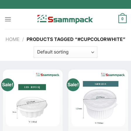
Skip
to
content
0
HOME
/
PRODUCTS TAGGED “#CUPCOLORWHITE”
Sale!
Sale!