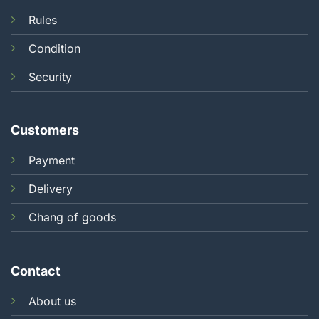
Rules
Condition
Security
Customers
Payment
Delivery
Chang of goods
Contact
About us