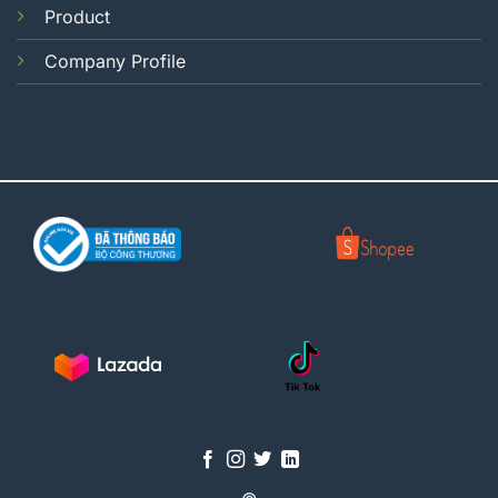
Product
Company Profile