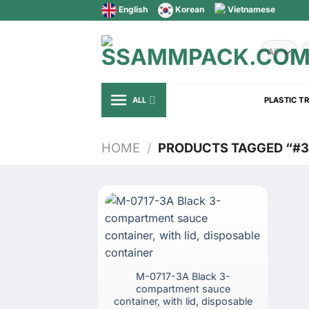
Skip
English
Korean
Vietnamese
to
content
S
fo
ALL
PLASTIC T
HOME
/
PRODUCTS TAGGED “#
M-0717-3A Black 3-
compartment sauce
container, with lid, disposable