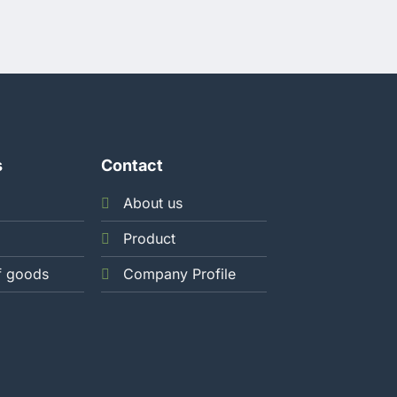
s
Contact
About us
Product
f goods
Company Profile