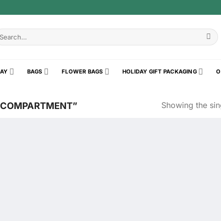
earch
r:
RAY
BAGS
FLOWER BAGS
HOLIDAY GIFT PACKAGING
O
Showing the sing
3COMPARTMENT”