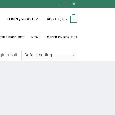
0
LOGIN / REGISTER
BASKET /
0
₫
THER PRODUCTS
NEWS
ORDER ON REQUEST
le result