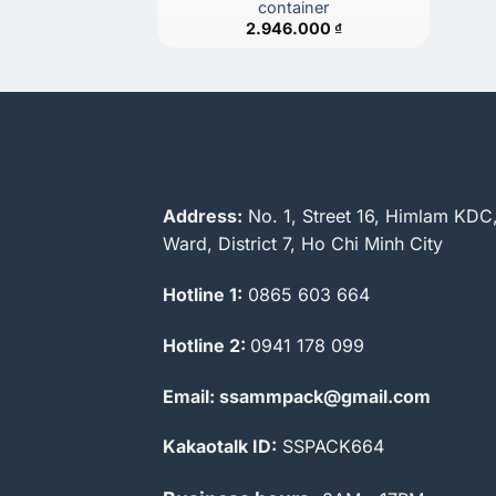
container
2.946.000
₫
Address:
No. 1, Street 16, Himlam KDC
Ward, District 7, Ho Chi Minh City
Hotline 1:
0865 603 664
Hotline 2:
0941 178 099
Email: ssammpack@gmail.com
Kakaotalk ID:
SSPACK664