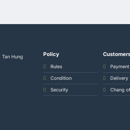
Policy
Customer
, Tan Hung
Rules
Payment
Condition
Delivery
Security
Chang o