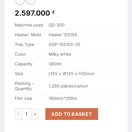
2.597.000
₫
Machine used
QS-300
Heater- Mold
Heater 125155
Tray Type
GSP-125155-35
Color
Milky white
Capacity
380ml
Size
L155 x W125 x H35mm
Packing –
1,260 pieces/carton
Quantity
Film size
160mm*300m
GSP-125155-35 WHITE SEALING CONTAINERS quantity
ADD TO BASKET