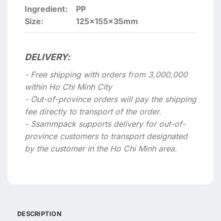
Ingredient:
PP
Size:
125x155x35mm
DELIVERY:
- Free shipping with orders from 3,000,000
within Ho Chi Minh City
- Out-of-province orders will pay the shipping
fee directly to transport of the order.
- Ssammpack supports delivery for out-of-
province customers to transport designated
by the customer in the Ho Chi Minh area.
DESCRIPTION