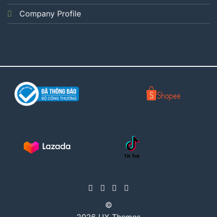
Company Profile
©
2026 UX Themes