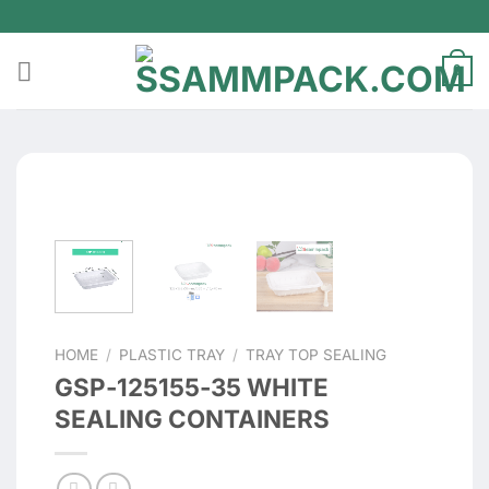
Skip
to
content
0
HOME
/
PLASTIC TRAY
/
TRAY TOP SEALING
GSP-125155-35 WHITE
SEALING CONTAINERS