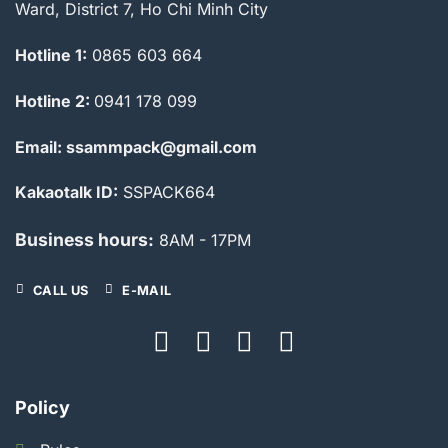
Ward, District 7, Ho Chi Minh City
Hotline 1:
0865 603 664
Hotline 2:
0941 178 099
Email: ssammpack@gmail.com
Kakaotalk ID:
SSPACK664
Business hours:
8AM - 17PM
CALL US
E-MAIL
Policy