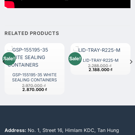
RELATED PRODUCTS
Sale!
Sale!
LID-TRAY-R225-M
2.288.000
₫
Original
Current
2.188.000
₫
price
price
GSP-155195-35 WHITE
was:
is:
SEALING CONTAINERS
 ₫.
2.288.000 ₫.
2.188.000 ₫
2.970.000
₫
Original
Current
2.870.000
₫
price
price
was:
is:
2.970.000 ₫.
2.870.000 ₫.
Address:
No. 1, Street 16, Himlam KDC, Tan Hung