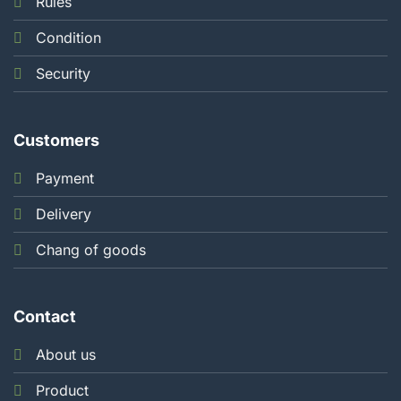
Rules
Condition
Security
Customers
Payment
Delivery
Chang of goods
Contact
About us
Product