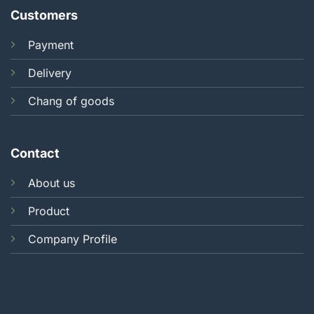
Customers
Payment
Delivery
Chang of goods
Contact
About us
Product
Company Profile