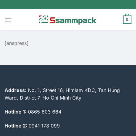
Skip
to
content
0
[anspress]
Address:
No. 1, Street 16, Himlam KDC, Tan Hung
Ward, District 7, Ho Chi Minh City
Hotline 1:
0865 603 664
Hotline 2:
0941 178 099