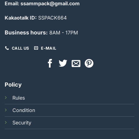
Email: ssammpack@gmail.com
Kakaotalk ID:
SSPACK664
Business hours:
8AM - 17PM
CALL US
E-MAIL
Policy
Rules
Condition
Security