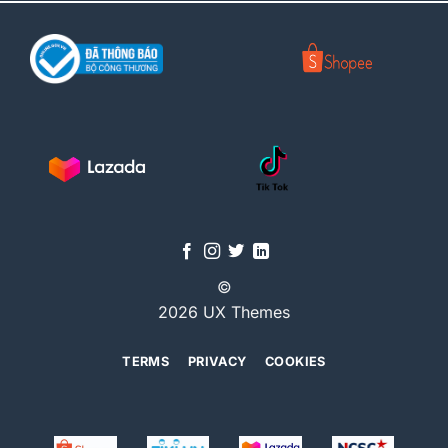
©
2026 UX Themes
TERMS
PRIVACY
COOKIES