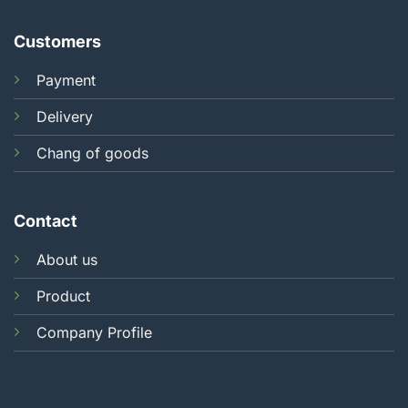
Customers
Payment
Delivery
Chang of goods
Contact
About us
Product
Company Profile