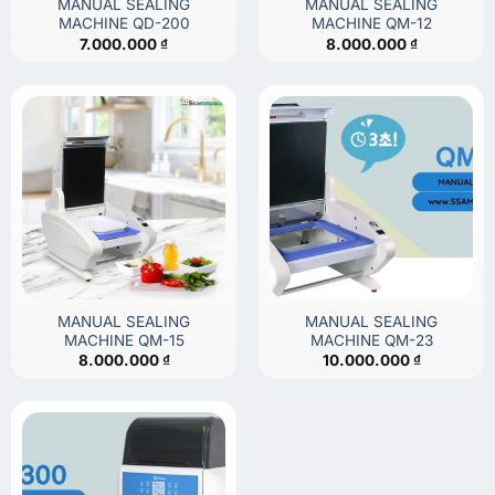
MANUAL SEALING
MANUAL SEALING
MACHINE QD-200
MACHINE QM-12
7.000.000
₫
8.000.000
₫
MANUAL SEALING
MANUAL SEALING
MACHINE QM-15
MACHINE QM-23
8.000.000
₫
10.000.000
₫