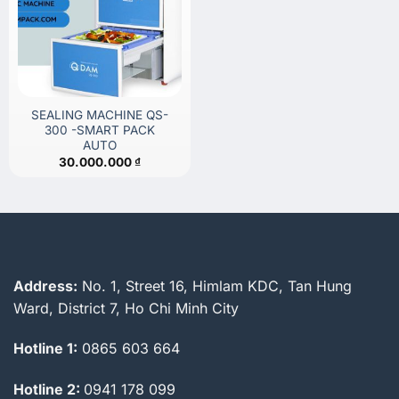
SEALING MACHINE QS-
300 -SMART PACK
AUTO
30.000.000
₫
Address:
No. 1, Street 16, Himlam KDC, Tan Hung
Ward, District 7, Ho Chi Minh City
Hotline 1:
0865 603 664
Hotline 2:
0941 178 099