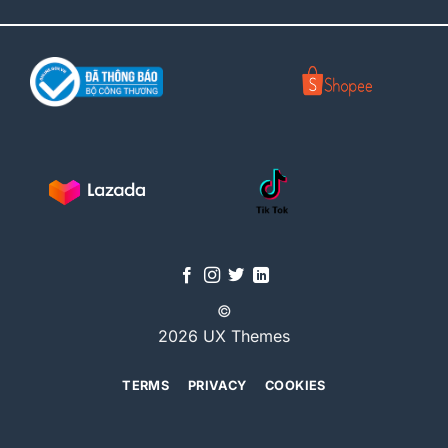
©
2026 UX Themes
TERMS
PRIVACY
COOKIES