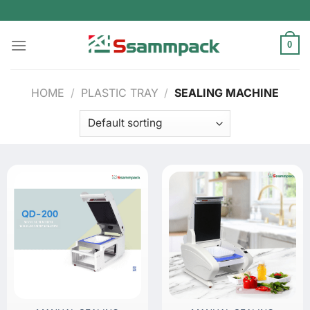
Skip
to
content
0
HOME
/
PLASTIC TRAY
/
SEALING MACHINE