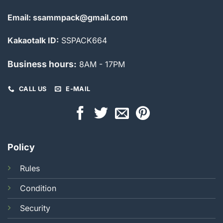
Email: ssammpack@gmail.com
Kakaotalk ID:
SSPACK664
Business hours:
8AM - 17PM
CALL US
E-MAIL
Policy
Rules
Condition
Security